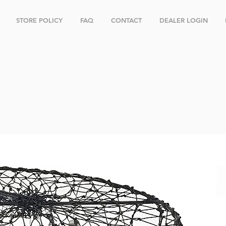
STORE POLICY
FAQ
CONTACT
DEALER LOGIN