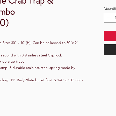
le Crab Trap &
ombo
Quantit
0)
 Size: 30" x 10"(H), Can be collapsed to 30"x 2"
3 second with 3 stainless steel Clip lock
k up crab traps
 ramp; 3 durable stainless steel spring made by
ing: 11" Red/White bullet float & 1/4" x 100' non-