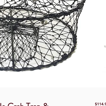
$114.