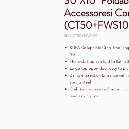
30"X10" Foldab
Accessoresi C
(CT50+FWS10
SKU: CT50+FWS100
KUFA Collapsible Crab Trap, Trap
(H)
The crab trap can fold to flat in 
Large top open door easy to pic
2 single direction Entrance with
spring steel
Crab trap accessory Combo includ
lead sinking line