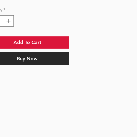
y
*
Add To Cart
Buy Now