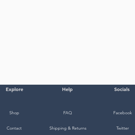
Explore
Help
Socials
Shop
FAQ
Facebook
Contact
Shipping & Returns
Twitter