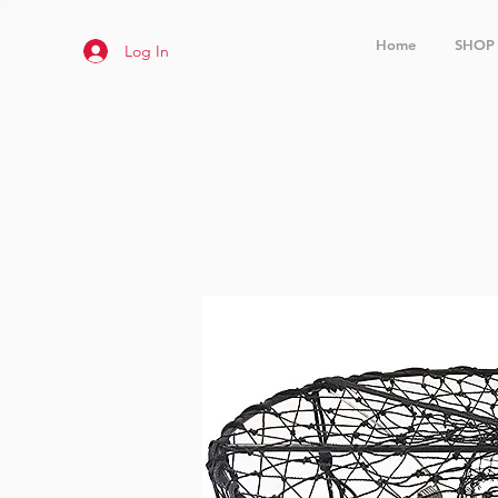
Home
SHOP
Log In