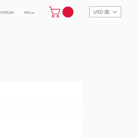
USD ($)
FORUM
More