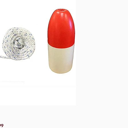
Price
99