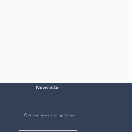
Newsletter
Get our news and updates