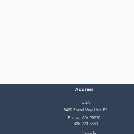
Address
USA
8420 Portal Way,Unit B1
Blaine, WA 98230
425-223-3883
Canada