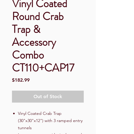
Vinyl Coated
Round Crab
Trap &
Accessory
Combo
CT110+CAP17
Price
$182.99
Out of Stock
Vinyl Coated Crab Trap
(30"x30"x12") with 3 ramped entry
tunnels