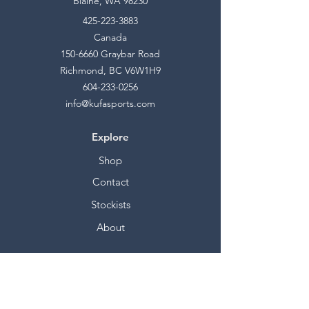
Blaine, WA 98230
425-223-3883
Canada
150-6660
Graybar Road
Richmond, BC V6W1H9
604-233-0256
info@kufasports.com
Explore
Shop
Contact
Stockists
About
Help
FAQ