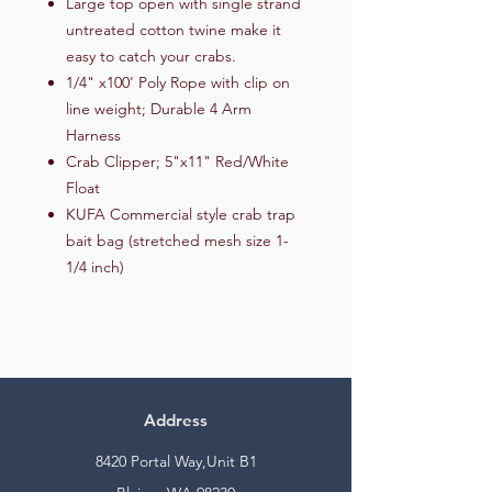
Large top open with single strand
untreated cotton twine make it
easy to catch your crabs.
1/4" x100' Poly Rope with clip on
line weight; Durable 4 Arm
Harness
Crab Clipper; 5"x11" Red/White
Float
KUFA Commercial style crab trap
bait bag (stretched mesh size 1-
1/4 inch)
Address
8420 Portal Way,Unit B1