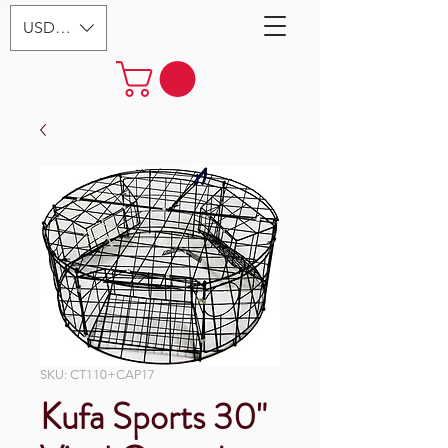
USD ($)
SKU: CT110+CAP17
Kufa Sports 30"