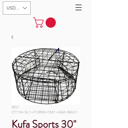
USD ($)
SKU:
CT110+SL1+F13RW+CM1+HA2+BAG1
Kufa Sports 30"