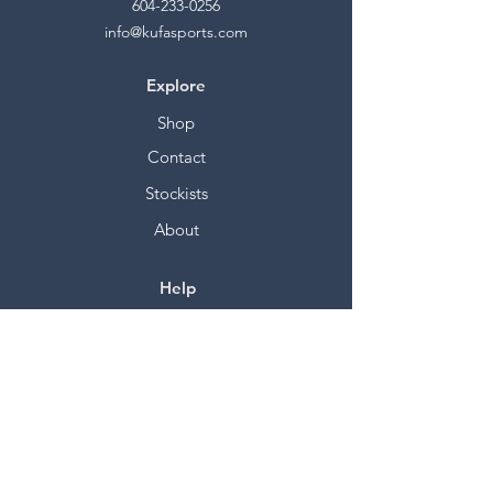
604-233-0256
info@kufasports.com
Explore
Shop
Contact
Stockists
About
Help
FAQ
Shipping & Returns
Store Policy
Payment Methods