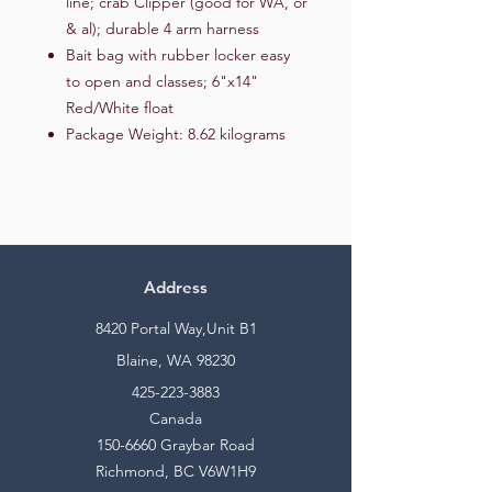
line; crab Clipper (good for WA, or
& al); durable 4 arm harness
Bait bag with rubber locker easy
to open and classes; 6"x14"
Red/White float
Package Weight: 8.62 kilograms
Address
8420 Portal Way,Unit B1
Blaine, WA 98230
425-223-3883
Canada
150-6660
Graybar Road
Richmond, BC V6W1H9