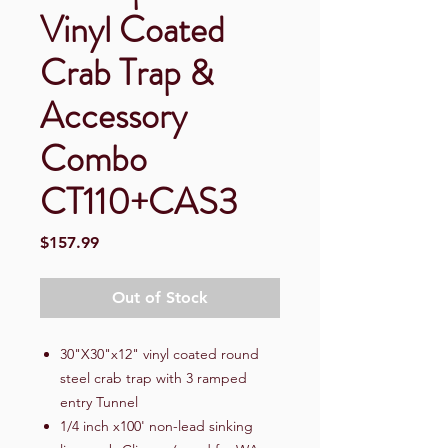
Vinyl Coated
Crab Trap &
Accessory
Combo
CT110+CAS3
Price
$157.99
Out of Stock
30"X30"x12" vinyl coated round
steel crab trap with 3 ramped
entry Tunnel
1/4 inch x100' non-lead sinking