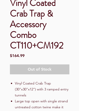
Vinyl Coated
Crab Trap &
Accessory
Combo
CT110+CM192
Price
$164.99
Out of Stock
Vinyl Coated Crab Trap
(30"x30"x12") with 3 ramped entry
tunnels
Large top open with single strand
untreated cotton twine make it