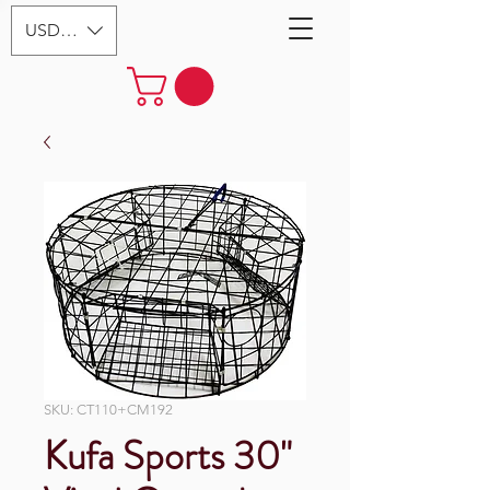
USD ($)
SKU: CT110+CM192
Kufa Sports 30"