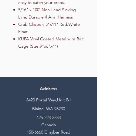
easy to catch your crabs.
5/16" x 100' Non-Lead Sinking
Line; Durable 4 Arm Harness
Crab Clipper; 5"x11" Red/White
Float
KUFA Vinyl Coated Metal wire Bait
Cage (Size:9"x6"x4")
Address
8420 Portal Way,Unit B1
Blaine, WA 98230
425-223-3883
Canada
150-6660
Graybar Road