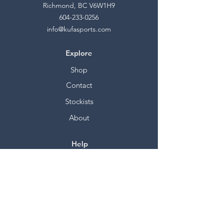
Richmond, BC V6W1H9
604-233-0256
info@kufasports.com
Explore
Shop
Contact
Stockists
About
Help
FAQ
Shipping & Returns
Store Policy
Payment Methods