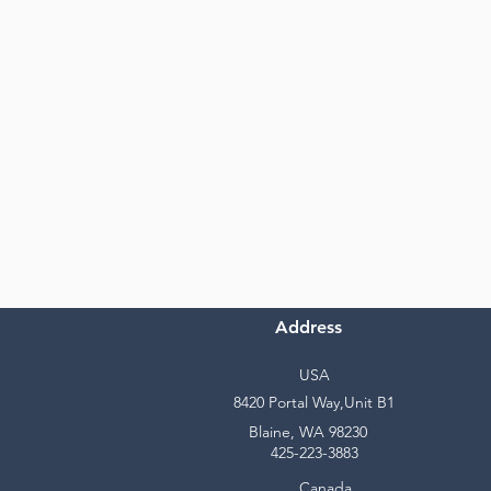
Address
USA
8420 Portal Way,Unit B1
Blaine, WA 98230
425-223-3883
Canada