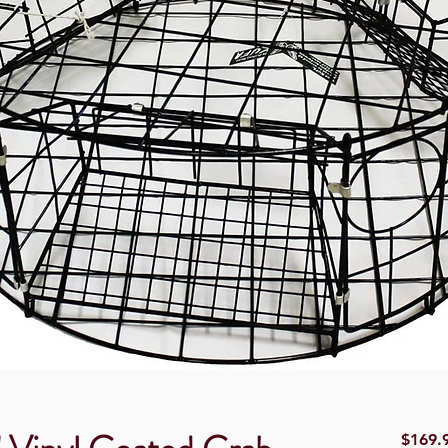
$169.