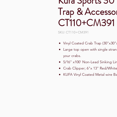
Kufa Sports 30
Trap & Access
CT110+CM391
SKU: CT110+CM391
Vinyl Coated Crab Trap (30"x30"
Large top open with single stran
your crabs.
5/16" x100' Non-Lead Sinking Li
Crab Clipper; 6"x 13" Red/White
KUFA Vinyl Coated Metal wire Ba