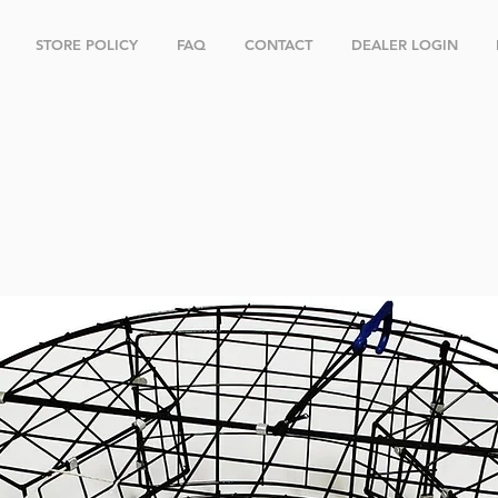
STORE POLICY
FAQ
CONTACT
DEALER LOGIN