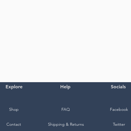
Explore
Help
Socials
Shop
FAQ
Facebook
Contact
Shipping & Returns
Twitter