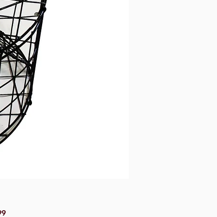
Price
99