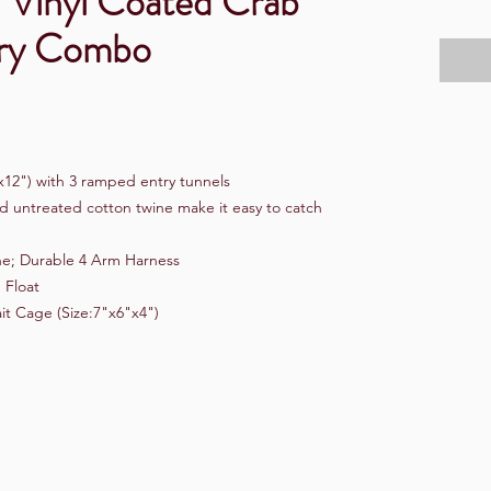
" Vinyl Coated Crab
ory Combo
x12") with 3 ramped entry tunnels
d untreated cotton twine make it easy to catch
ne; Durable 4 Arm Harness
 Float
it Cage (Size:7"x6"x4")