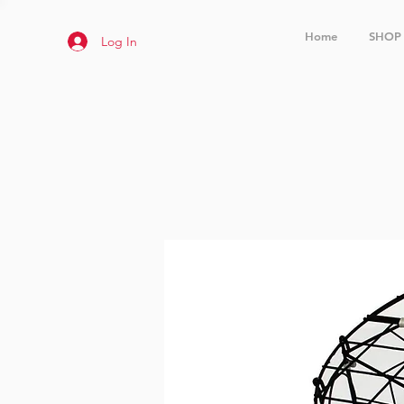
Home
SHOP
Log In