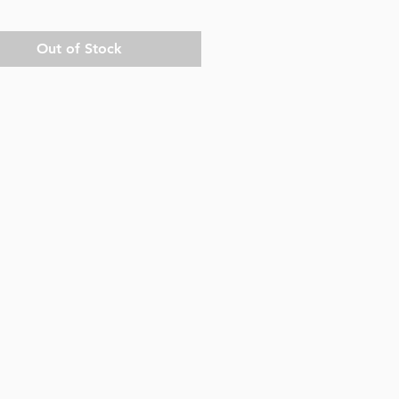
Out of Stock