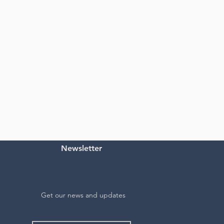
Newsletter
Get our news and updates