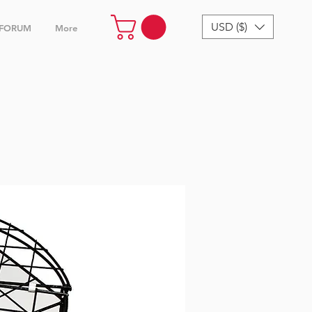
USD ($)
FORUM
More