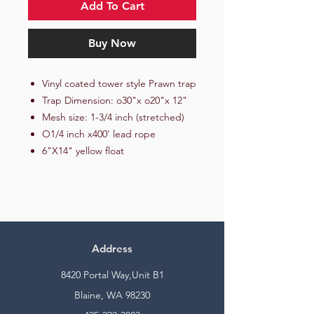
Add To Cart
Buy Now
Vinyl coated tower style Prawn trap
Trap Dimension: o30"x o20"x 12"
Mesh size: 1-3/4 inch (stretched)
O1/4 inch x400' lead rope
6"X14" yellow float
Address
8420 Portal Way,Unit B1
Blaine, WA 98230