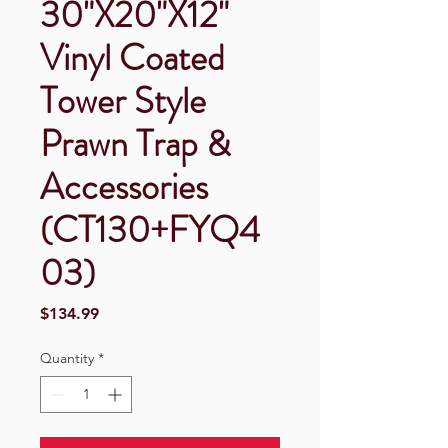
30"X20"X12"
Vinyl Coated
Tower Style
Prawn Trap &
Accessories
(CT130+FYQ4
03)
Price
$134.99
Quantity
*