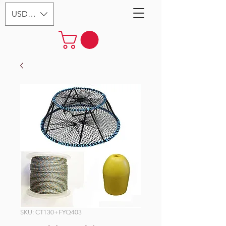
USD ($)
SKU: CT130+FYQ403