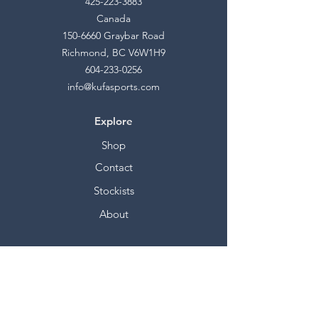
425-223-3883
Canada
150-6660
Graybar Road
Richmond, BC V6W1H9
604-233-0256
info@kufasports.com
Explore
Shop
Contact
Stockists
About
Help
FAQ
Shipping & Returns