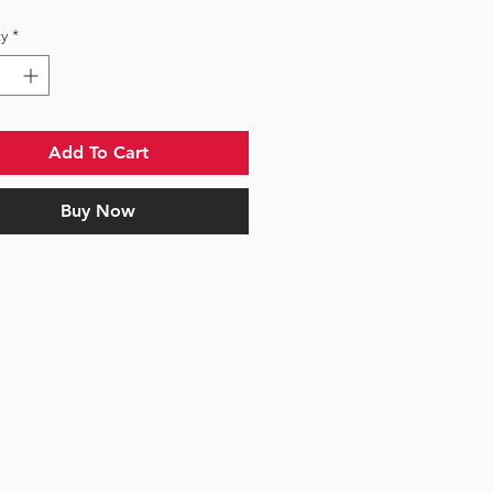
y
*
Add To Cart
Buy Now