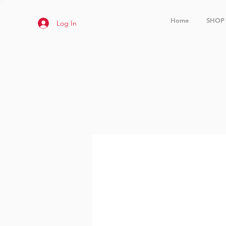
Home
SHOP
Log In