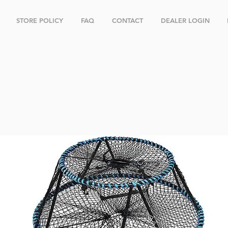
STORE POLICY
FAQ
CONTACT
DEALER LOGIN