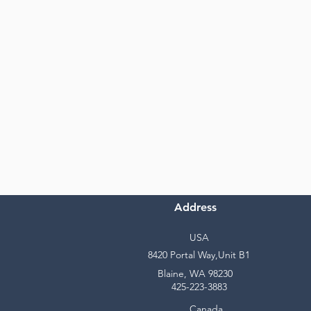
Address
USA
8420 Portal Way,Unit B1
Blaine, WA 98230
425-223-3883
Canada