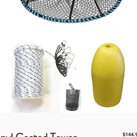
$144.