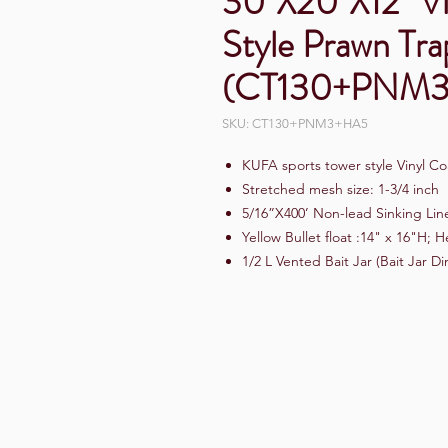
30"X20"X12" Vi
Style Prawn Tra
(CT130+PNM
SKU: CT130+PNM3+HA5
KUFA sports tower style Vinyl Co
Stretched mesh size: 1-3/4 inch
5/16”X400’ Non-lead Sinking Lin
Yellow Bullet float :14" x 16"H;
1/2 L Vented Bait Jar (Bait Jar D