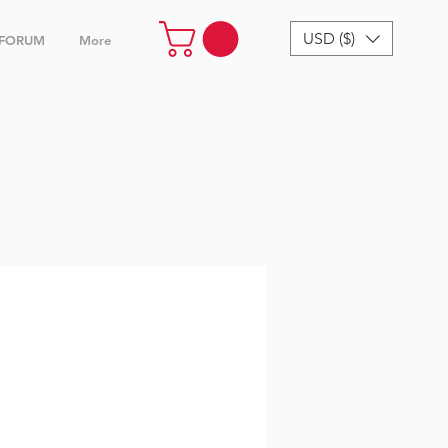
USD ($)
FORUM
More