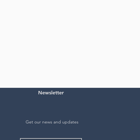
Newsletter
Get our news and updates