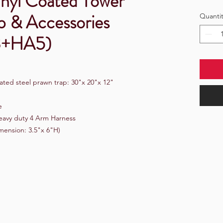
nyl Coated Tower
p & Accessories
Quantit
3+HA5)
ated steel prawn trap: 30"x 20"x 12"
e
 Heavy duty 4 Arm Harness
imension: 3.5"x 6"H)