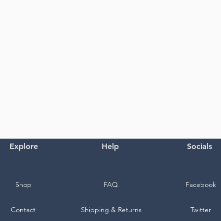
Explore
Help
Socials
Shop
FAQ
Facebook
Contact
Shipping & Returns
Twitter