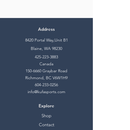
Address
8420 Portal Way,Unit B1
Blaine, WA 98230
425-223-3883
Canada
150-6660
Graybar Road
Richmond, BC V6W1H9
604-233-0256
info@kufasports.com
Explore
Shop
Contact