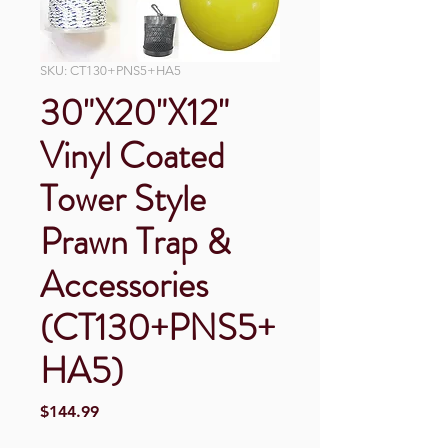
SKU: CT130+PNS5+HA5
30"X20"X12"
Vinyl Coated
Tower Style
Prawn Trap &
Accessories
(CT130+PNS5+
HA5)
Price
$144.99