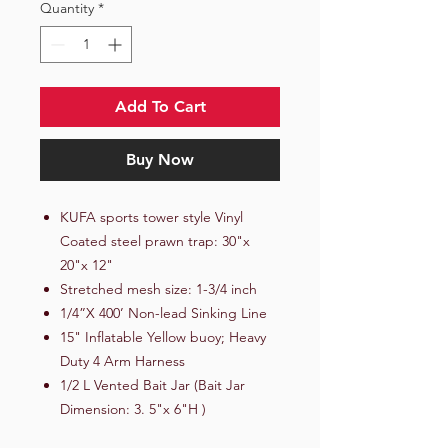
Quantity
*
Add To Cart
Buy Now
KUFA sports tower style Vinyl
Coated steel prawn trap: 30"x
20"x 12"
Stretched mesh size: 1-3/4 inch
1/4”X 400’ Non-lead Sinking Line
15" Inflatable Yellow buoy; Heavy
Duty 4 Arm Harness
1/2 L Vented Bait Jar (Bait Jar
Dimension: 3. 5"x 6"H )