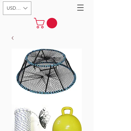
USD ($)