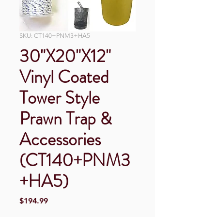
SKU: CT140+PNM3+HA5
30"X20"X12"
Vinyl Coated
Tower Style
Prawn Trap &
Accessories
(CT140+PNM3
+HA5)
Price
$194.99