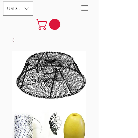
USD ($)