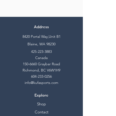
Address
8420 Portal Way,Unit B1
Blaine, WA 98230
425-223-3883
Canada
150-6660
Graybar Road
Richmond, BC V6W1H9
604-233-0256
info@kufasports.com
Explore
Shop
Contact