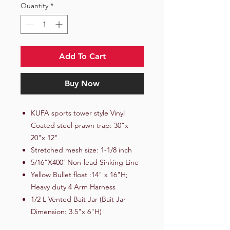
Quantity
*
Add To Cart
Buy Now
KUFA sports tower style Vinyl
Coated steel prawn trap: 30"x
20"x 12"
Stretched mesh size: 1-1/8 inch
5/16”X400’ Non-lead Sinking Line
Yellow Bullet float :14" x 16"H;
Heavy duty 4 Arm Harness
1/2 L Vented Bait Jar (Bait Jar
Dimension: 3.5"x 6"H)