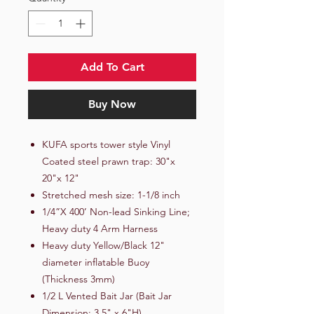
Add To Cart
Buy Now
KUFA sports tower style Vinyl
Coated steel prawn trap: 30"x
20"x 12"
Stretched mesh size: 1-1/8 inch
1/4”X 400’ Non-lead Sinking Line;
Heavy duty 4 Arm Harness
Heavy duty Yellow/Black 12"
diameter inflatable Buoy
(Thickness 3mm)
1/2 L Vented Bait Jar (Bait Jar
Dimension: 3.5" x 6"H)