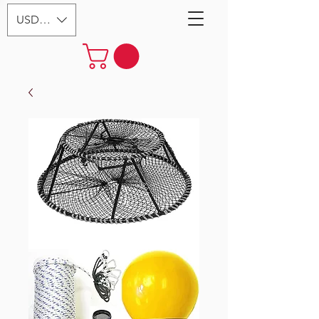
USD ($)