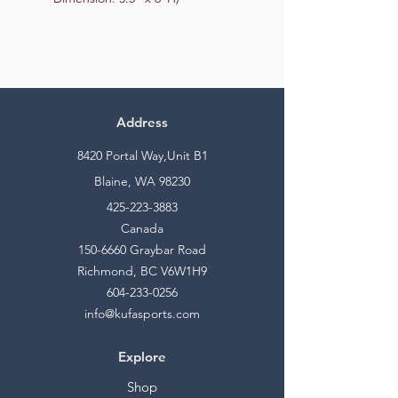
Address
8420 Portal Way,Unit B1
Blaine, WA 98230
425-223-3883
Canada
150-6660
Graybar Road
Richmond, BC V6W1H9
604-233-0256
info@kufasports.com
Explore
Shop