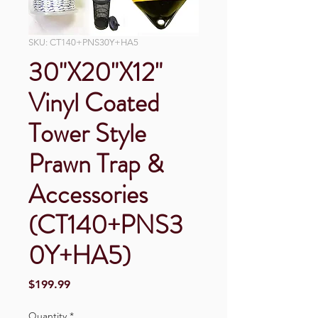
SKU: CT140+PNS30Y+HA5
30"X20"X12"
Vinyl Coated
Tower Style
Prawn Trap &
Accessories
(CT140+PNS3
0Y+HA5)
Price
$199.99
Quantity
*