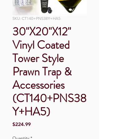
SKU: CT140+PNS38Y+HA5
30"X20"X12"
Vinyl Coated
Tower Style
Prawn Trap &
Accessories
(CT140+PNS38
Y+HA5)
Price
$224.99
Quantity
*