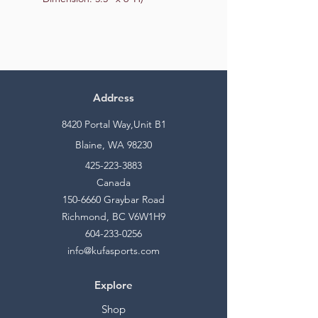
Address
8420 Portal Way,Unit B1
Blaine, WA 98230
425-223-3883
Canada
150-6660
Graybar Road
Richmond, BC V6W1H9
604-233-0256
info@kufasports.com
Explore
Shop