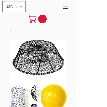
USD ($)