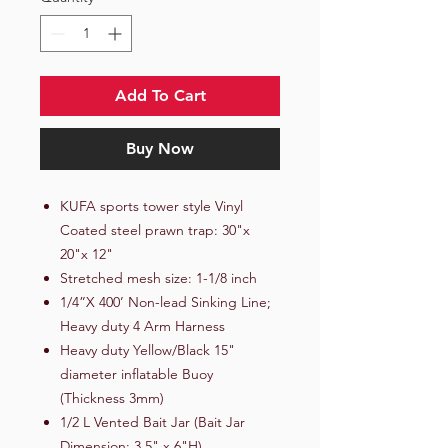
Add To Cart
Buy Now
KUFA sports tower style Vinyl
Coated steel prawn trap: 30"x
20"x 12"
Stretched mesh size: 1-1/8 inch
1/4”X 400’ Non-lead Sinking Line;
Heavy duty 4 Arm Harness
Heavy duty Yellow/Black 15"
diameter inflatable Buoy
(Thickness 3mm)
1/2 L Vented Bait Jar (Bait Jar
Dimension: 3.5" x 6"H)