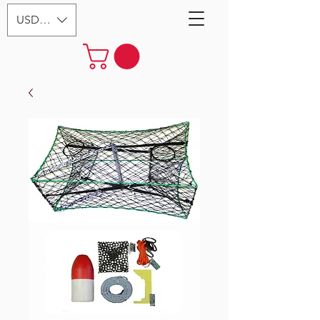
USD ($)