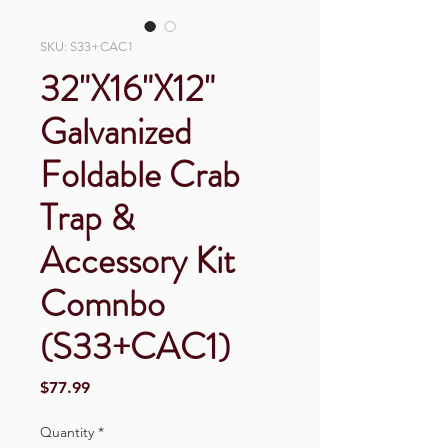
SKU: S33+CAC1
32"X16"X12"
Galvanized
Foldable Crab
Trap &
Accessory Kit
Comnbo
(S33+CAC1)
Price
$77.99
Quantity
*