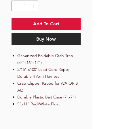
Add To Cart
Buy Now
Galvanized Foldable Crab Trap
(32"x16"x12")
5/16" x100' Lead Core Rope;
Durable 4 Arm Harness
Crab Clipper (Good for WA,OR &
AL)
Durable Plastic Bait Case (7"x7")
5"x11" Red/White Float