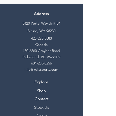
Address
8420 Portal Way,Unit B1
Blaine, WA 98230
425-223-3883
Canada
150-6660
Graybar Road
Richmond, BC V6W1H9
604-233-0256
info@kufasports.com
Explore
Shop
Contact
Stockists
About