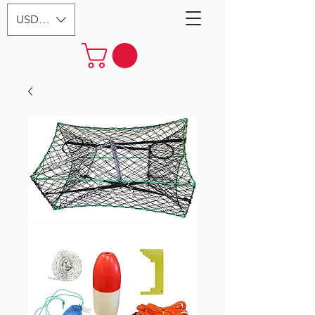
USD ($)