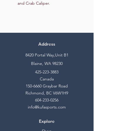
and Crab Caliper.
Address
8420 Portal Way,Unit B1
Blaine, WA 98230
425-223-3883
Canada
150-6660
Graybar Road
Richmond, BC V6W1H9
604-233-0256
info@kufasports.com
Explore