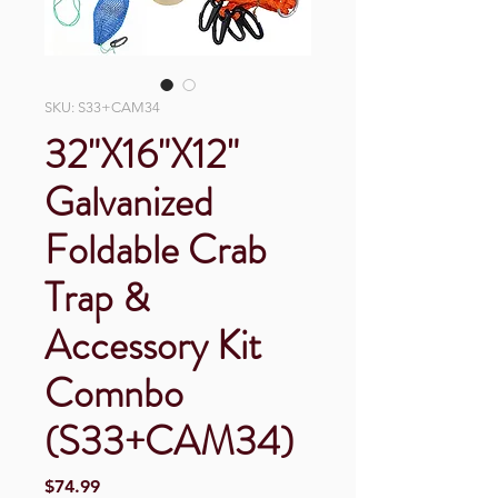
SKU: S33+CAM34
32"X16"X12"
Galvanized
Foldable Crab
Trap &
Accessory Kit
Comnbo
(S33+CAM34)
Price
$74.99