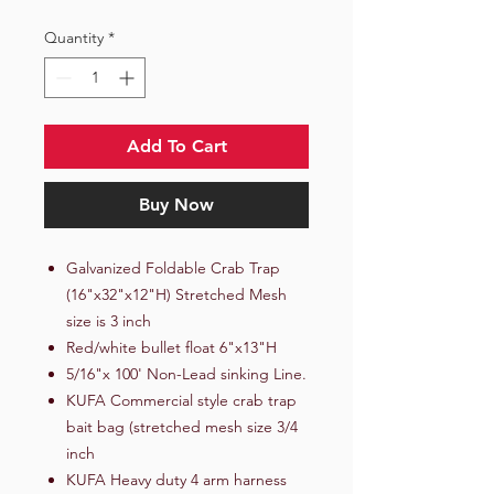
Quantity
*
Add To Cart
Buy Now
Galvanized Foldable Crab Trap
(16"x32"x12"H) Stretched Mesh
size is 3 inch
Red/white bullet float 6"x13"H
5/16"x 100' Non-Lead sinking Line.
KUFA Commercial style crab trap
bait bag (stretched mesh size 3/4
inch
KUFA Heavy duty 4 arm harness