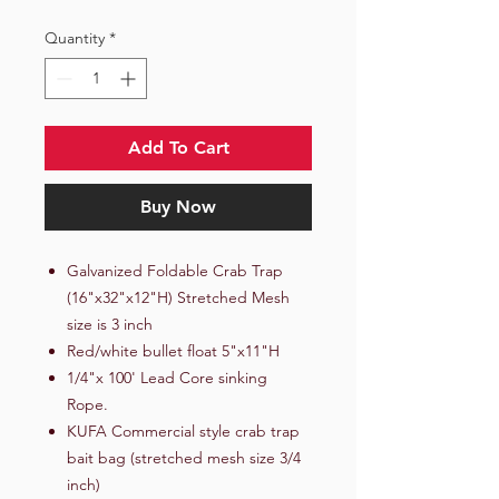
Quantity
*
Add To Cart
Buy Now
Galvanized Foldable Crab Trap
(16"x32"x12"H) Stretched Mesh
size is 3 inch
Red/white bullet float 5"x11"H
1/4"x 100' Lead Core sinking
Rope.
KUFA Commercial style crab trap
bait bag (stretched mesh size 3/4
inch)