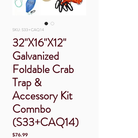
SKU: S33+CAQ14
32"X16"X12"
Galvanized
Foldable Crab
Trap &
Accessory Kit
Comnbo
(S33+CAQ14)
Price
$76.99