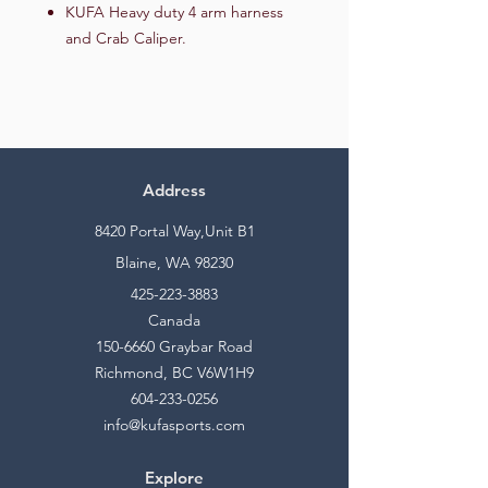
KUFA Heavy duty 4 arm harness
and Crab Caliper.
Address
8420 Portal Way,Unit B1
Blaine, WA 98230
425-223-3883
Canada
150-6660
Graybar Road
Richmond, BC V6W1H9
604-233-0256
info@kufasports.com
Explore