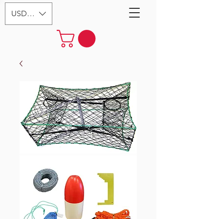
USD ($)