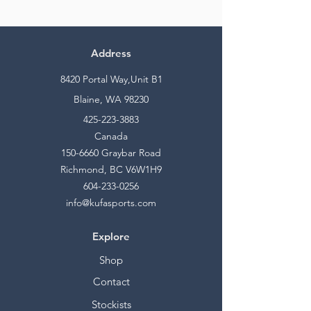
Address
8420 Portal Way,Unit B1
Blaine, WA 98230
425-223-3883
Canada
150-6660
Graybar Road
Richmond, BC V6W1H9
604-233-0256
info@kufasports.com
Explore
Shop
Contact
Stockists