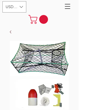
USD ($)