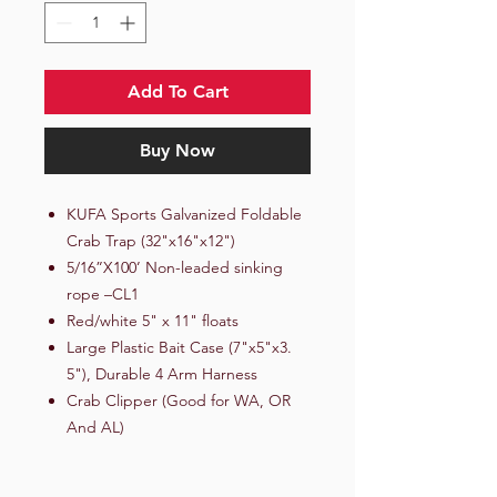
Add To Cart
Buy Now
KUFA Sports Galvanized Foldable
Crab Trap (32"x16"x12")
5/16”X100’ Non-leaded sinking
rope –CL1
Red/white 5" x 11" floats
Large Plastic Bait Case (7"x5"x3.
5"), Durable 4 Arm Harness
Crab Clipper (Good for WA, OR
And AL)