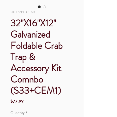
SKU: S33+CEM1
32"X16"X12"
Galvanized
Foldable Crab
Trap &
Accessory Kit
Comnbo
(S33+CEM1)
Price
$77.99
Quantity
*