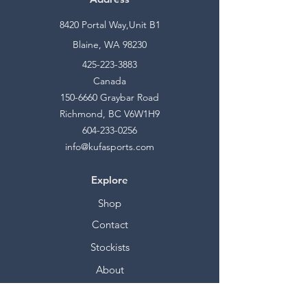
8420 Portal Way,Unit B1
Blaine, WA 98230
425-223-3883
Canada
150-6660
Graybar Road
Richmond, BC V6W1H9
604-233-0256
info@kufasports.com
Explore
Shop
Contact
Stockists
About
Help