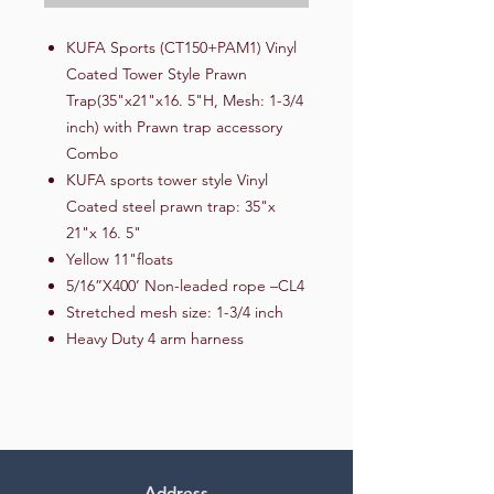
KUFA Sports (CT150+PAM1) Vinyl
Coated Tower Style Prawn
Trap(35"x21"x16. 5"H, Mesh: 1-3/4
inch) with Prawn trap accessory
Combo
KUFA sports tower style Vinyl
Coated steel prawn trap: 35"x
21"x 16. 5"
Yellow 11"floats
5/16”X400’ Non-leaded rope –CL4
Stretched mesh size: 1-3/4 inch
Heavy Duty 4 arm harness
Address