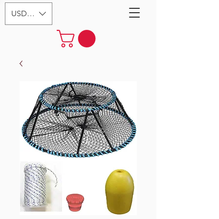
USD ($)