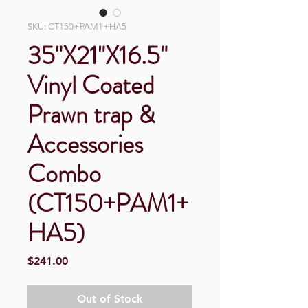
SKU: CT150+PAM1+HA5
35"X21"X16.5"
Vinyl Coated
Prawn trap &
Accessories
Combo
(CT150+PAM1+
HA5)
Price
$241.00
Out of Stock