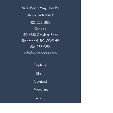
8420 Portal Way,Unit B1
Blaine, WA 98230
425-223-3883
Canada
150-6660
Graybar Road
Richmond, BC V6W1H9
604-233-0256
info@kufasports.com
Explore
Shop
Contact
Stockists
About
Help