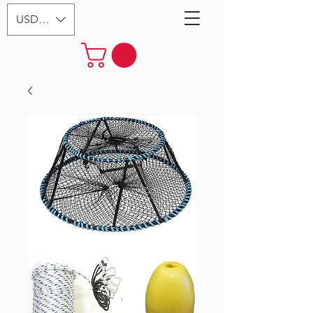
USD ($)