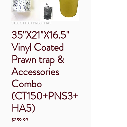
SKU: CT150+PNS3+HA5
35"X21"X16.5"
Vinyl Coated
Prawn trap &
Accessories
Combo
(CT150+PNS3+
HA5)
Price
$259.99