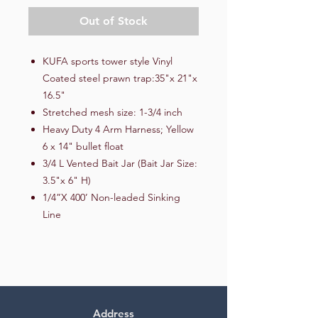
Out of Stock
KUFA sports tower style Vinyl
Coated steel prawn trap:35"x 21"x
16.5"
Stretched mesh size: 1-3/4 inch
Heavy Duty 4 Arm Harness; Yellow
6 x 14" bullet float
3/4 L Vented Bait Jar (Bait Jar Size:
3.5"x 6" H)
1/4”X 400’ Non-leaded Sinking
Line
Address