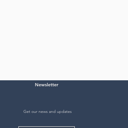
Newsletter
Get our news and updates