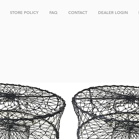
STORE POLICY
FAQ
CONTACT
DEALER LOGIN