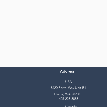
Address
USA
8420 Portal Way,Unit B1
Blaine, WA 98230
425-223-3883
Canada