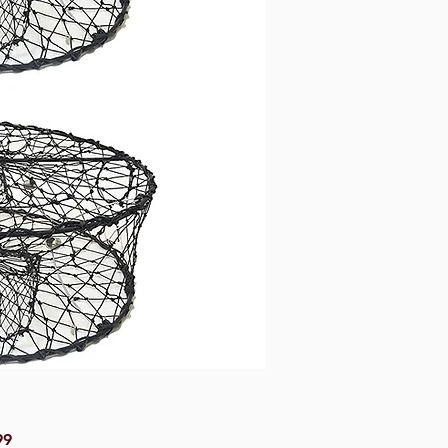
Price
99