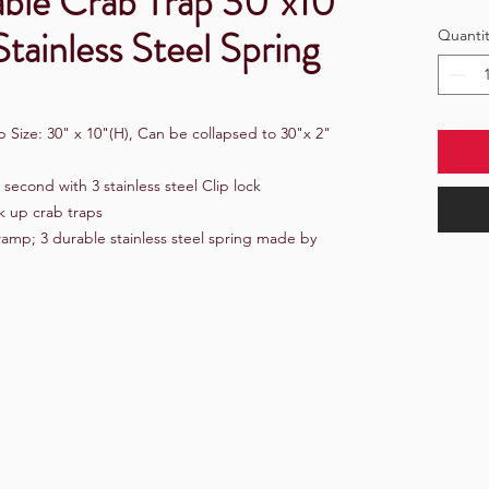
able Crab Trap 30"x10"
tainless Steel Spring
Quantit
 Size: 30" x 10"(H), Can be collapsed to 30"x 2"
3 second with 3 stainless steel Clip lock
k up crab traps
 ramp; 3 durable stainless steel spring made by