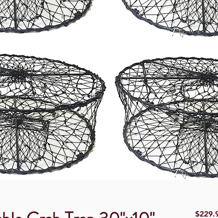
$229.