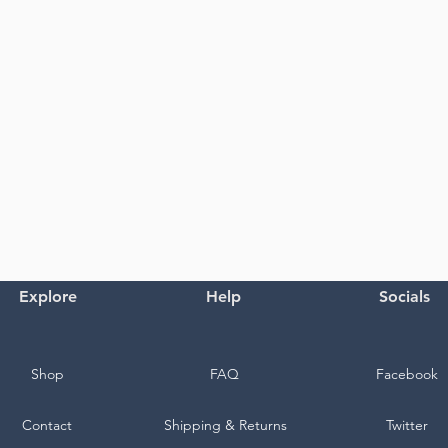
Explore
Help
Socials
Shop
FAQ
Facebook
Contact
Shipping & Returns
Twitter