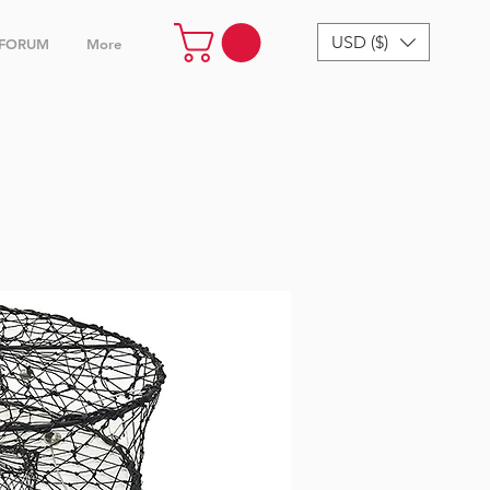
USD ($)
FORUM
More