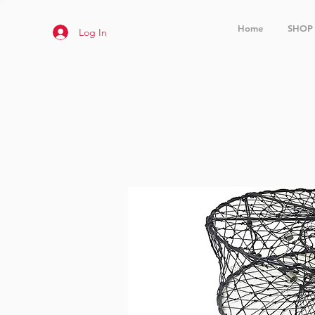
Home
SHOP
Log In