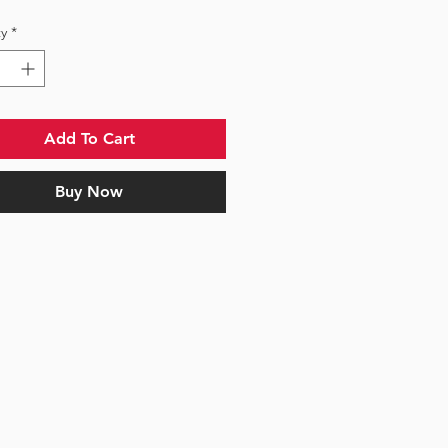
y
*
Add To Cart
Buy Now