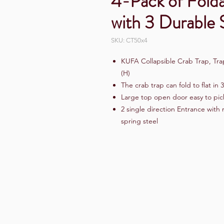
4-Pack of Fold
with 3 Durable S
SKU: CT50x4
KUFA Collapsible Crab Trap, Trap
(H)
The crab trap can fold to flat in 
Large top open door easy to pic
2 single direction Entrance with
spring steel