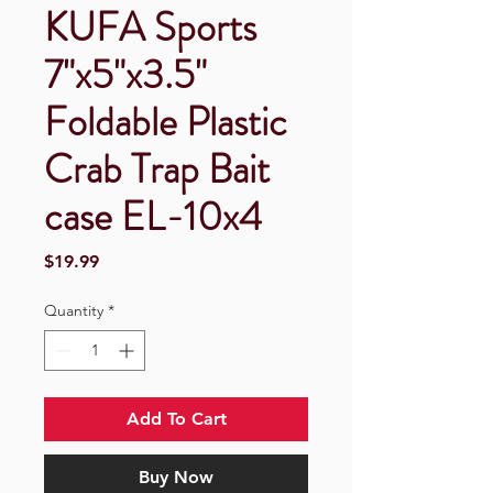
KUFA Sports
7"x5"x3.5"
Foldable Plastic
Crab Trap Bait
case EL-10x4
Price
$19.99
Quantity
*
Add To Cart
Buy Now