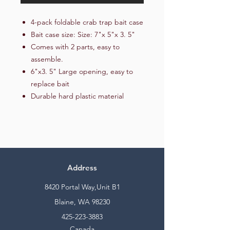
4-pack foldable crab trap bait case
Bait case size: Size: 7"x 5"x 3. 5"
Comes with 2 parts, easy to
assemble.
6"x3. 5" Large opening, easy to
replace bait
Durable hard plastic material
Address
8420 Portal Way,Unit B1
Blaine, WA 98230
425-223-3883
Canada