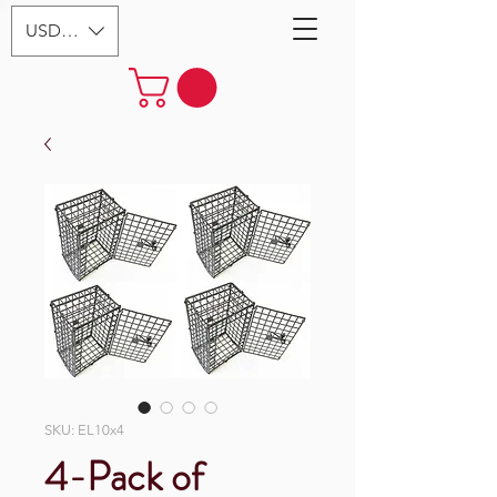
USD ($)
SKU: EL10x4
4-Pack of