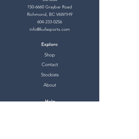
150-6660
Graybar Road
Richmond, BC V6W1H9
604-233-0256
info@kufasports.com
Explore
Shop
Contact
Stockists
About
Help
FAQ
Shipping & Returns
Store Policy