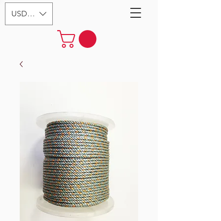
USD ($)