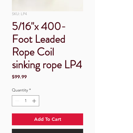
SKU: LP4
5/16"x 400-
Foot Leaded
Rope Coil
sinking rope LP4
Price
$99.99
Quantity
*
Add To Cart