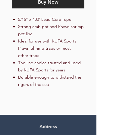
Buy Now
5/16" x 400' Lead Core rope
Strong crab pot and Prawn shrimp
pot line
Ideal for use with KUFA Sports
Prawn Shrimp traps or most
other traps
The line choice trusted and used
by KUFA Sports for years
Durable enough to withstand the
rigors of the sea
Address