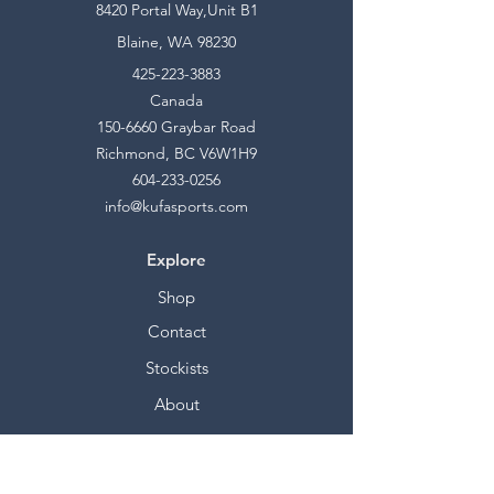
8420 Portal Way,Unit B1
Blaine, WA 98230
425-223-3883
Canada
150-6660
Graybar Road
Richmond, BC V6W1H9
604-233-0256
info@kufasports.com
Explore
Shop
Contact
Stockists
About
Help