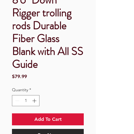
Rigger trolling
rods Durable
Fiber Glass
Blank with All SS
Guide
Price
$79.99
Quantity
*
Add To Cart