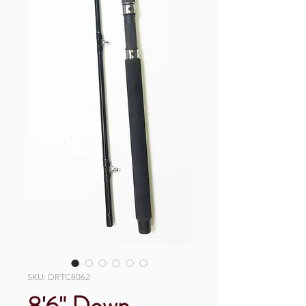
SKU: DRTC8062
8'6" Down