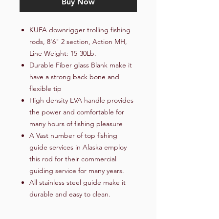
Buy Now
KUFA downrigger trolling fishing
rods, 8'6" 2 section, Action MH,
Line Weight: 15-30Lb.
Durable Fiber glass Blank make it
have a strong back bone and
flexible tip
High density EVA handle provides
the power and comfortable for
many hours of fishing pleasure
A Vast number of top fishing
guide services in Alaska employ
this rod for their commercial
guiding service for many years.
All stainless steel guide make it
durable and easy to clean.