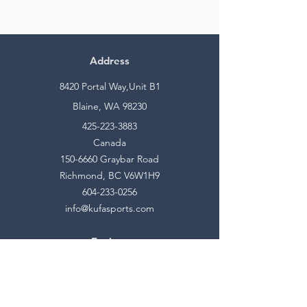
Address
8420 Portal Way,Unit B1
Blaine, WA 98230
425-223-3883
Canada
150-6660
Graybar Road
Richmond, BC V6W1H9
604-233-0256
info@kufasports.com
Explore
Shop
Contact