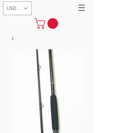
USD ($)