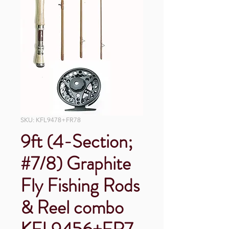
SKU: KFL9478+FR78
9ft (4-Section;
#7/8) Graphite
Fly Fishing Rods
& Reel combo