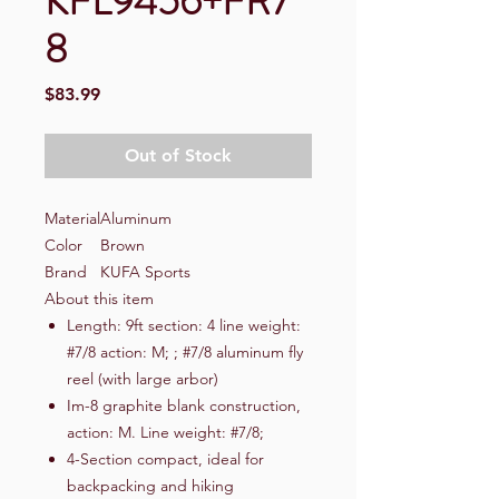
KFL9456+FR7
8
Price
$83.99
Out of Stock
Material
Aluminum
Color
Brown
Brand
KUFA Sports
About this item
Length: 9ft section: 4 line weight:
#7/8 action: M; ; #7/8 aluminum fly
reel (with large arbor)
Im-8 graphite blank construction,
action: M. Line weight: #7/8;
4-Section compact, ideal for
backpacking and hiking