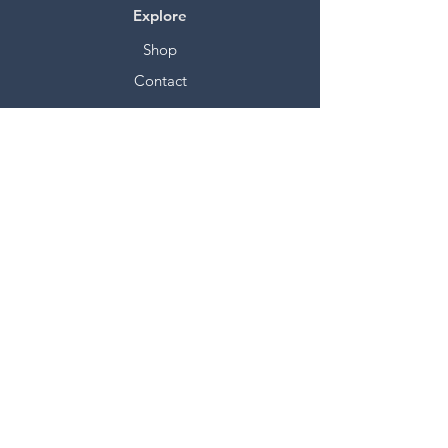
Explore
Shop
Contact
Stockists
About
Help
FAQ
Shipping & Returns
Store Policy
Payment Methods
Socials
Facebook