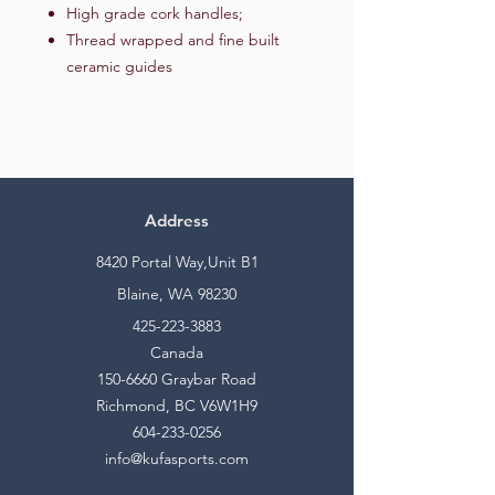
High grade cork handles;
Thread wrapped and fine built
ceramic guides
Address
8420 Portal Way,Unit B1
Blaine, WA 98230
425-223-3883
Canada
150-6660
Graybar Road
Richmond, BC V6W1H9
604-233-0256
info@kufasports.com