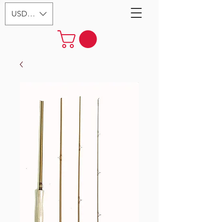
USD ($)