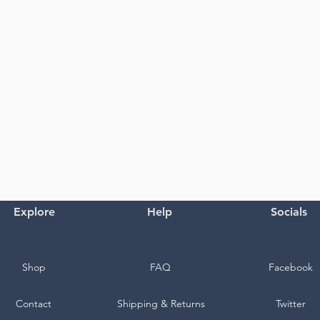
Explore
Help
Socials
Shop
FAQ
Facebook
Contact
Shipping & Returns
Twitter