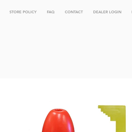
STORE POLICY
FAQ
CONTACT
DEALER LOGIN