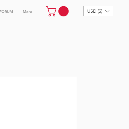
USD ($)
FORUM
More