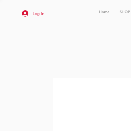
Home
SHOP
Log In