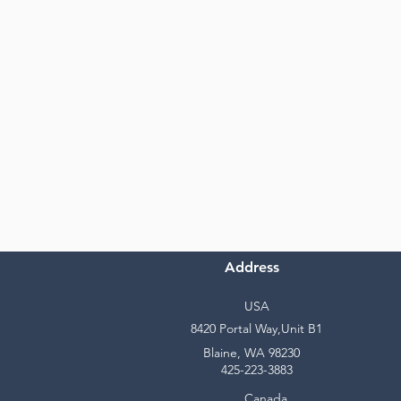
Address
USA
8420 Portal Way,Unit B1
Blaine, WA 98230
425-223-3883
Canada