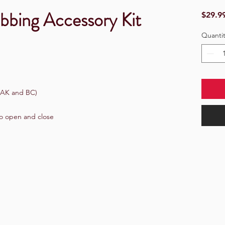
bbing Accessory Kit
$29.9
Quantit
 AK and BC)
to open and close