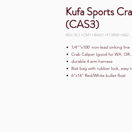
Kufa Sports Cra
(CAS3)
SKU: SL1+CM1+BAG1+F13RW+HA2
1/4""x100' non-lead sinking line
Crab Caliper (good for WA, OR,
durable 4 arm harness
Bait bag with rubber lock, easy 
6"x14" Red/White bullet float