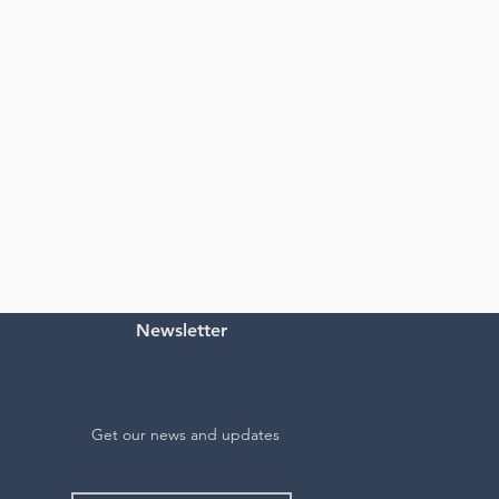
Newsletter
Get our news and updates