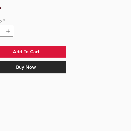
Price
9
y
*
Add To Cart
Buy Now