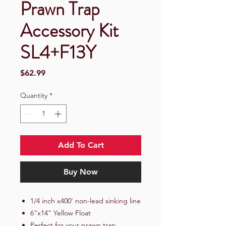
Prawn Trap
Accessory Kit
SL4+F13Y
Price
$62.99
Quantity
*
Add To Cart
Buy Now
1/4 inch x400' non-lead sinking line
6"x14" Yellow Float
Perfect for your prawn trap