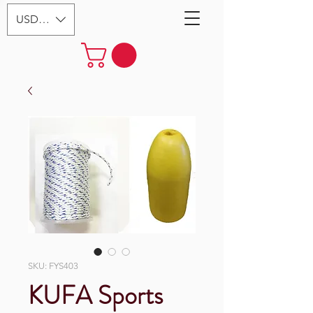
USD ($)
SKU: FYS403
KUFA Sports