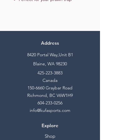
Address
8420 Portal Way,Unit B1
Blaine, WA 98230
425-223-3883
Canada
150-6660
Graybar Road
Richmond, BC V6W1H9
604-233-0256
info@kufasports.com
Explore
Shop