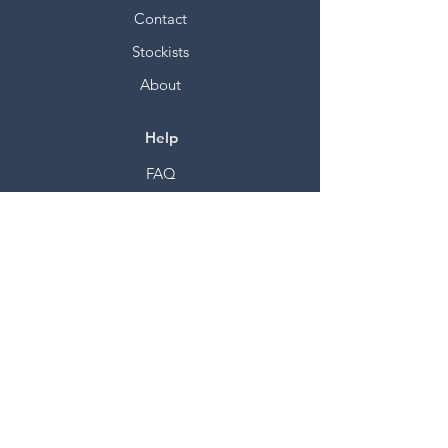
Contact
Stockists
About
Help
FAQ
Shipping & Returns
Store Policy
Payment Methods
Socials
Facebook
Twitter
Instagram