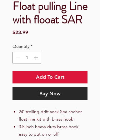
Float pulling Line
with flooat SAR
Price
$23.99
Quantity
*
Add To Cart
Buy Now
24' trolling drift sock Sea anchor
float line kit with brass hook
3.5 inch heavy duty brass hook
easy to put on or off