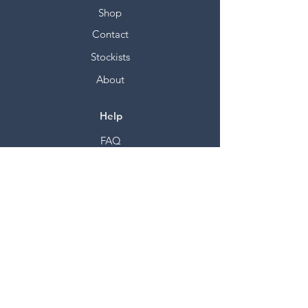
Shop
Contact
Stockists
About
Help
FAQ
Shipping & Returns
Store Policy
Payment Methods
Socials
Facebook
Twitter