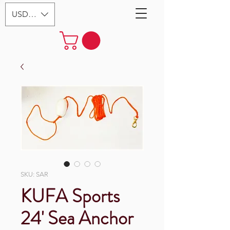
USD ($)
SKU: SAR
KUFA Sports
24' Sea Anchor