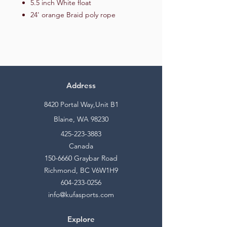
5.5 inch White float
24' orange Braid poly rope
Address
8420 Portal Way,Unit B1
Blaine, WA 98230
425-223-3883
Canada
150-6660
Graybar Road
Richmond, BC V6W1H9
604-233-0256
info@kufasports.com
Explore