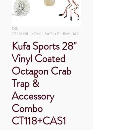
SKU:
CT118+SL1+CM1+BAG1+F11RW+HA2
Kufa Sports 28"
Vinyl Coated
Octagon Crab
Trap &
Accessory
Combo
CT118+CAS1