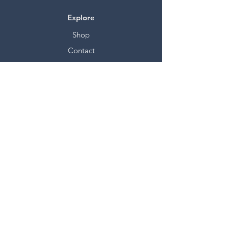
Explore
Shop
Contact
Stockists
About
Help
FAQ
Shipping & Returns
Store Policy
Payment Methods
Socials
Facebook