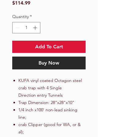
Price
$114.99
Quantity
*
Add To Cart
Buy Now
KUFA vinyl coated Octagon steel
crab trap with 4 Single
Direction entry Tunnels
Trap Dimension: 28"x28"x10"
1/4 inch x100' non-lead sinking
line;
crab Clipper (good for WA, or &
al);