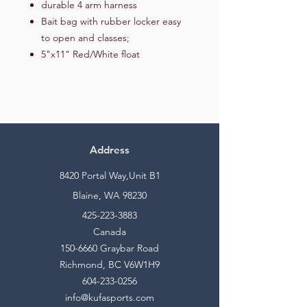
durable 4 arm harness
Bait bag with rubber locker easy
to open and classes;
5"x11" Red/White float
Address
8420 Portal Way,Unit B1
Blaine, WA 98230
425-223-3883
Canada
150-6660
Graybar Road
Richmond, BC V6W1H9
604-233-0256
info@kufasports.com