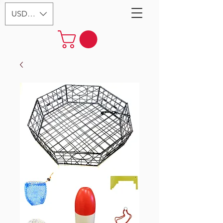
USD ($)