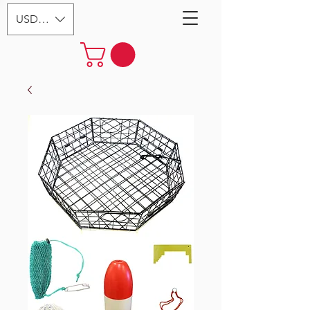
USD ($)