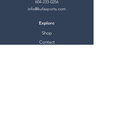
604-233-0256
info@kufasports.com
Explore
Shop
Contact
Stockists
About
Help
FAQ
Shipping & Returns
Store Policy
Payment Methods