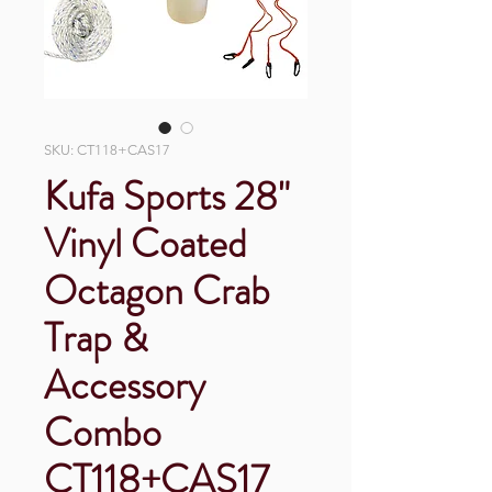
SKU: CT118+CAS17
Kufa Sports 28"
Vinyl Coated
Octagon Crab
Trap &
Accessory
Combo
CT118+CAS17