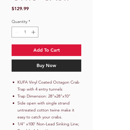
Price
$129.99
Quantity
*
Add To Cart
Buy Now
KUFA Vinyl Coated Octagon Crab
Trap with 4 entry tunnels
Trap Dimension: 28"x28"x10"
Side open with single strand
untreated cotton twine make it
easy to catch your crabs.
1/4" x100' Non-Lead Sinking Line;