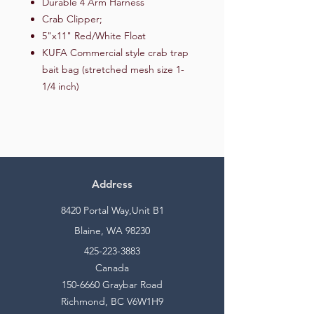
Durable 4 Arm Harness
Crab Clipper;
5"x11" Red/White Float
KUFA Commercial style crab trap
bait bag (stretched mesh size 1-
1/4 inch)
Address
8420 Portal Way,Unit B1
Blaine, WA 98230
425-223-3883
Canada
150-6660
Graybar Road
Richmond, BC V6W1H9