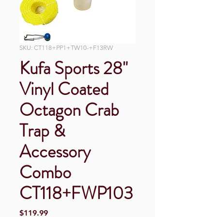
SKU: CT118+PP1+TW10-+F13RW
Kufa Sports 28"
Vinyl Coated
Octagon Crab
Trap &
Accessory
Combo
CT118+FWP103
Price
$119.99