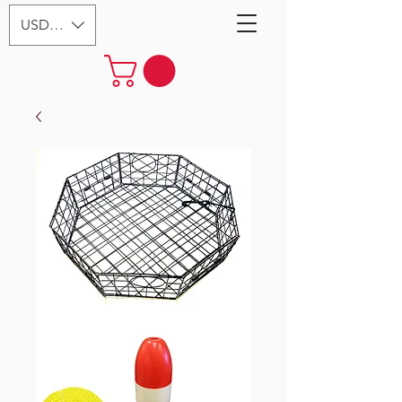
USD ($)