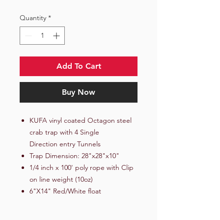
Quantity
*
Add To Cart
Buy Now
KUFA vinyl coated Octagon steel
crab trap with 4 Single
Direction entry Tunnels
Trap Dimension: 28"x28"x10"
1/4 inch x 100' poly rope with Clip
on line weight (10oz)
6"X14" Red/White float