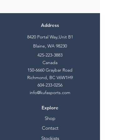
Address
8420 Portal Way,Unit B1
Blaine, WA 98230
425-223-3883
Canada
150-6660
Graybar Road
Richmond, BC V6W1H9
604-233-0256
info@kufasports.com
Explore
Shop
Contact
Stockists