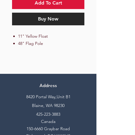
Add To Cart
Buy Now
11" Yellow Float
48" Flag Pole
Address
8420 Portal Way,Unit B1
Blaine, WA 98230
425-223-3883
Canada
150-6660
Graybar Road