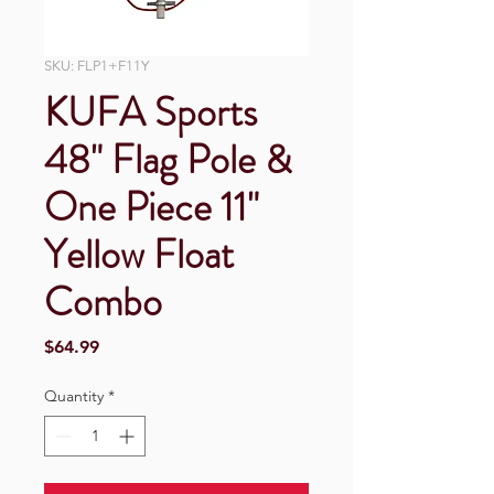
SKU: FLP1+F11Y
KUFA Sports
48" Flag Pole &
One Piece 11"
Yellow Float
Combo
Price
$64.99
Quantity
*