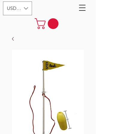
USD ($)