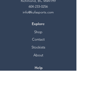
Richmond, BC V6W1H9
604-233-0256
info@kufasports.com
Explore
Shop
Contact
Stockists
About
Help
FAQ
Shipping & Returns
Store Policy
Payment Methods