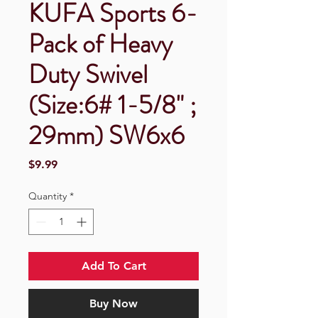
KUFA Sports 6-
Pack of Heavy
Duty Swivel
(Size:6# 1-5/8" ;
29mm) SW6x6
Price
$9.99
Quantity
*
Add To Cart
Buy Now