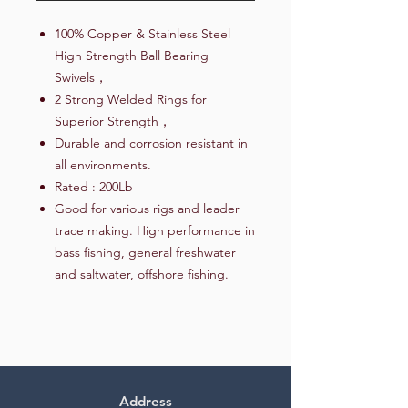
100% Copper & Stainless Steel
High Strength Ball Bearing
Swivels，
2 Strong Welded Rings for
Superior Strength，
Durable and corrosion resistant in
all environments.
Rated : 200Lb
Good for various rigs and leader
trace making. High performance in
bass fishing, general freshwater
and saltwater, offshore fishing.
Address