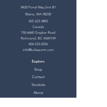
8420 Portal Way,Unit B1
Blaine, WA 98230
425-223-3883
Canada
150-6660
Graybar Road
Richmond, BC V6W1H9
604-233-0256
info@kufasports.com
Explore
Shop
Contact
Stockists
About
Help