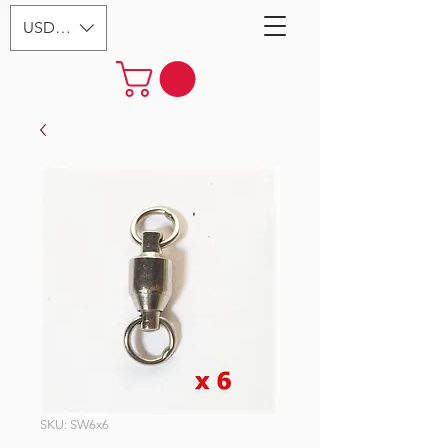
USD ($)
SKU: SW6x6