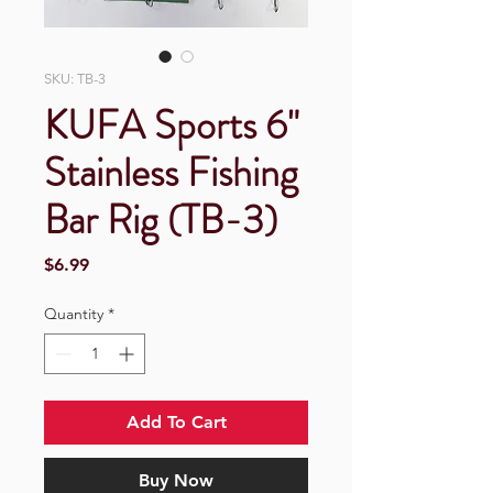
SKU: TB-3
KUFA Sports 6"
Stainless Fishing
Bar Rig (TB-3)
Price
$6.99
Quantity
*
Add To Cart
Buy Now