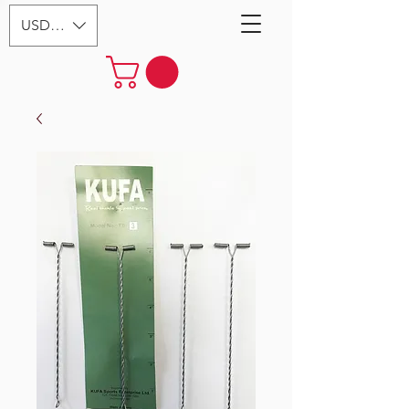
USD ($)