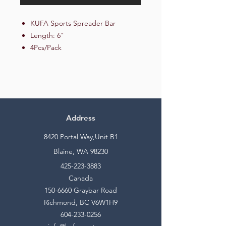
KUFA Sports Spreader Bar
Length: 6"
4Pcs/Pack
Address
8420 Portal Way,Unit B1
Blaine, WA 98230
425-223-3883
Canada
150-6660
Graybar Road
Richmond, BC V6W1H9
604-233-0256