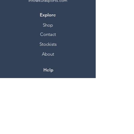
info@kufasports.com
Explore
Shop
Contact
Stockists
About
Help
FAQ
Shipping & Returns
Store Policy
Payment Methods
Socials