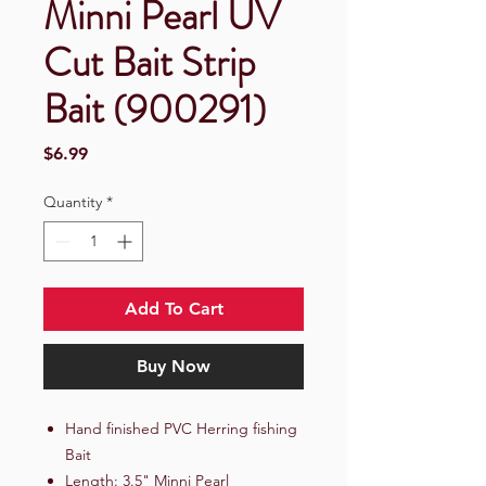
Minni Pearl UV
Cut Bait Strip
Bait (900291)
Price
$6.99
Quantity
*
Add To Cart
Buy Now
Hand finished PVC Herring fishing
Bait
Length: 3.5" Minni Pearl