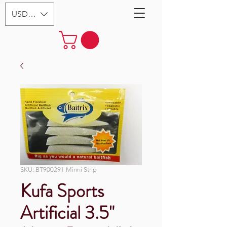
USD ($)
SKU: BT900291 Minni Strip
Kufa Sports
Artificial 3.5"