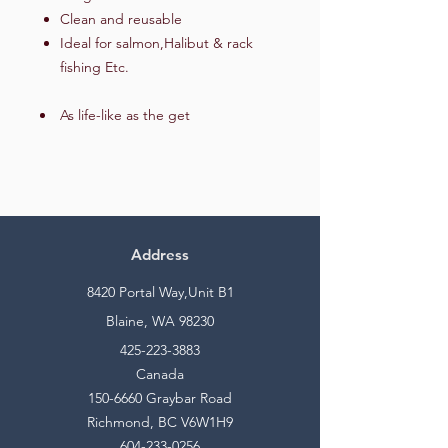
Clean and reusable
Ideal for salmon,Halibut & rack
fishing Etc.
As life-like as the get
Address
8420 Portal Way,Unit B1
Blaine, WA 98230
425-223-3883
Canada
150-6660
Graybar Road
Richmond, BC V6W1H9
604-233-0256