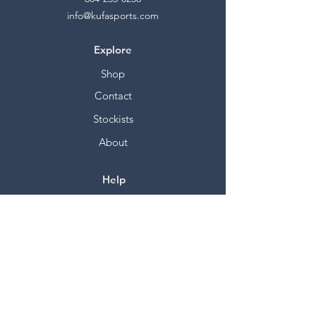
info@kufasports.com
Explore
Shop
Contact
Stockists
About
Help
FAQ
Shipping & Returns
Store Policy
Payment Methods
Socials