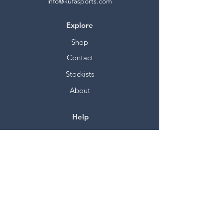
info@kufasports.com
Explore
Shop
Contact
Stockists
About
Help
FAQ
Shipping & Returns
Store Policy
Payment Methods
Socials