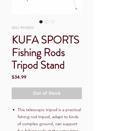
SKU: RH3003
KUFA SPORTS
Fishing Rods
Tripod Stand
Price
$34.99
Out of Stock
This telescopic tripod is a practical
fishing rod tripod, adapt to kinds
of complex ground, can support
five fishing rods at the same time