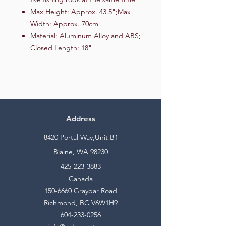
Max Height: Approx. 43.5";Max
Width: Approx. 70cm
Material: Aluminum Alloy and ABS;
Closed Length: 18"
Address
8420 Portal Way,Unit B1
Blaine, WA 98230
425-223-3883
Canada
150-6660
Graybar Road
Richmond, BC V6W1H9
604-233-0256