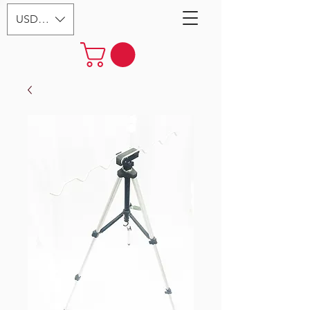
USD ($)