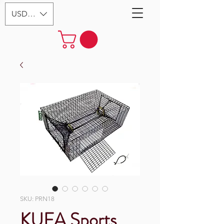
USD ($)
SKU: PRN18
KUFA Sports