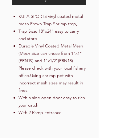
KUFA SPORTS vinyl coated metal
mesh Prawn Trap Shrimp trap,
Trap Size: 18"x24" easy to carry
and store
Durable Vinyl Coated Metal Mesh
(Mesh Size can chose from 1"x1"
(PRN19) and 1"x1/2"(PRN18)
Please check with your local fishery
office.Using shrimp pot with
incorrect mesh sizes may result in
fines.
With a side open door easy to rich
your catch
With 2 Ramp Entrance