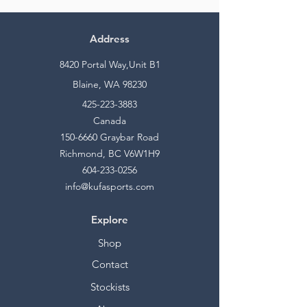
Address
8420 Portal Way,Unit B1
Blaine, WA 98230
425-223-3883
Canada
150-6660
Graybar Road
Richmond, BC V6W1H9
604-233-0256
info@kufasports.com
Explore
Shop
Contact
Stockists