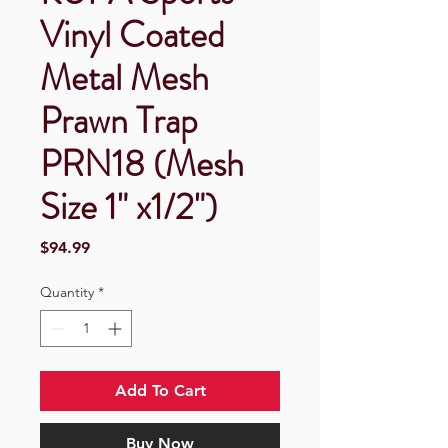
Vinyl Coated
Metal Mesh
Prawn Trap
PRN18 (Mesh
Size 1" x1/2")
Price
$94.99
Quantity
*
Add To Cart
Buy Now