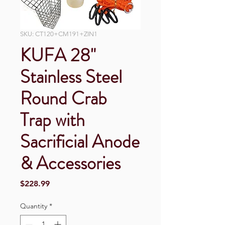
SKU: CT120+CM191+ZIN1
KUFA 28"
Stainless Steel
Round Crab
Trap with
Sacrificial Anode
& Accessories
Price
$228.99
Quantity
*