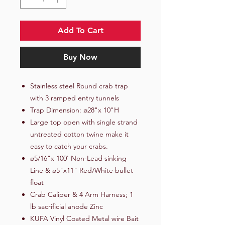
Add To Cart
Buy Now
Stainless steel Round crab trap
with 3 ramped entry tunnels
Trap Dimension: ø28"x 10"H
Large top open with single strand
untreated cotton twine make it
easy to catch your crabs.
ø5/16"x 100' Non-Lead sinking
Line & ø5"x11" Red/White bullet
float
Crab Caliper & 4 Arm Harness; 1
lb sacrificial anode Zinc
KUFA Vinyl Coated Metal wire Bait