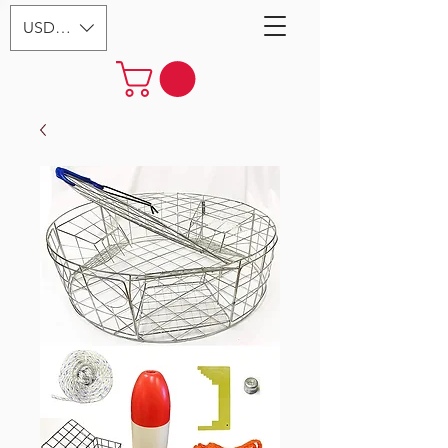
USD ($)