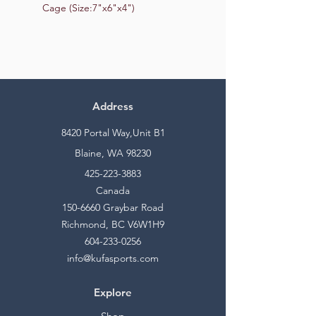
Cage (Size:7"x6"x4")
Address
8420 Portal Way,Unit B1
Blaine, WA 98230
425-223-3883
Canada
150-6660
Graybar Road
Richmond, BC V6W1H9
604-233-0256
info@kufasports.com
Explore