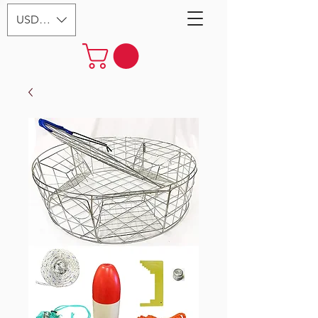
USD ($)