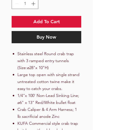
Add To Cart
Buy Now
Stainless steel Round crab trap
with 3 ramped entry tunnels
(Size:ø28"x 10"H)
Large top open with single strand
untreated cotton twine make it
easy to catch your crabs.
1/4"x 100' Non-Lead Sinking Line;
ø6" x 13" Red/White bullet float
Crab Caliper & 4 Arm Harness; 1
lb sacrificial anode Zinc
KUFA Commercial style crab trap