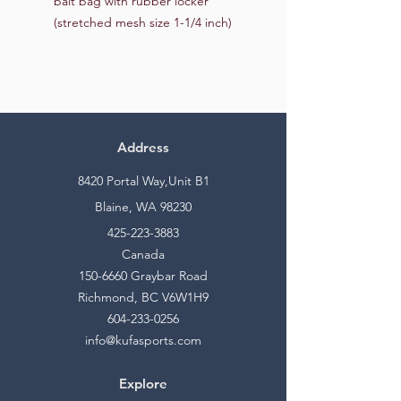
bait bag with rubber locker
(stretched mesh size 1-1/4 inch)
Address
8420 Portal Way,Unit B1
Blaine, WA 98230
425-223-3883
Canada
150-6660
Graybar Road
Richmond, BC V6W1H9
604-233-0256
info@kufasports.com
Explore