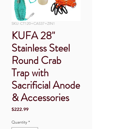
SKU: CT120+CAS37+ZIN1
KUFA 28"
Stainless Steel
Round Crab
Trap with
Sacrificial Anode
& Accessories
Price
$222.99
Quantity
*