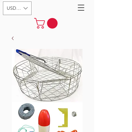
USD ($)