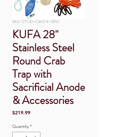
SKU: CT120+CAQ14+ZIN1
KUFA 28"
Stainless Steel
Round Crab
Trap with
Sacrificial Anode
& Accessories
Price
$219.99
Quantity
*