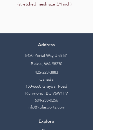
(stretched mesh size 3/4 inch)
Address
8420 Portal Way,Unit B1
Blaine, WA 98230
425-223-3883
Canada
150-6660
Graybar Road
Richmond, BC V6W1H9
604-233-0256
info@kufasports.com
Explore