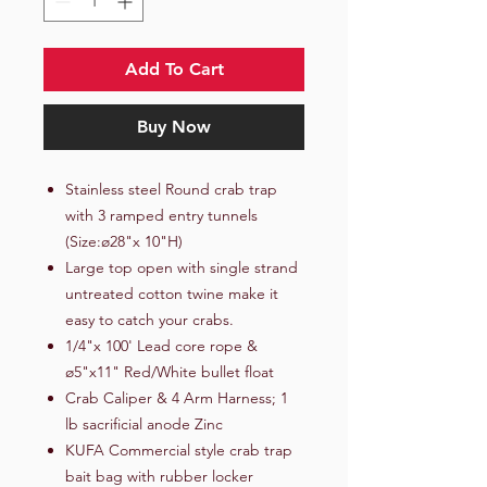
Add To Cart
Buy Now
Stainless steel Round crab trap
with 3 ramped entry tunnels
(Size:ø28"x 10"H)
Large top open with single strand
untreated cotton twine make it
easy to catch your crabs.
1/4"x 100' Lead core rope &
ø5"x11" Red/White bullet float
Crab Caliper & 4 Arm Harness; 1
lb sacrificial anode Zinc
KUFA Commercial style crab trap
bait bag with rubber locker