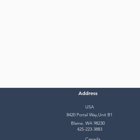
Address
USA
8420 Portal Way,Unit B1
Blaine, WA 98230
425-223-3883
Canada