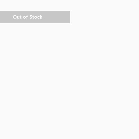
Out of Stock