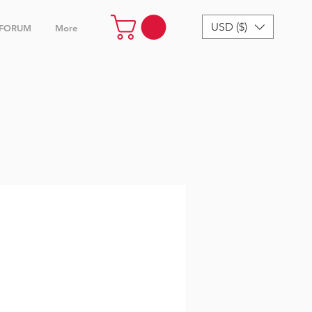
USD ($)
FORUM
More