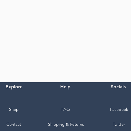
Explore
Help
Socials
Shop
FAQ
Facebook
Contact
Shipping & Returns
Twitter