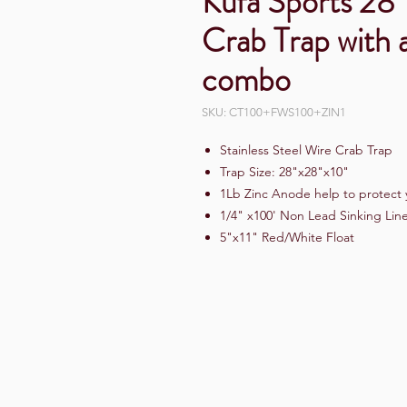
Kufa Sports 28"
Crab Trap with 
combo
SKU: CT100+FWS100+ZIN1
Stainless Steel Wire Crab Trap
Trap Size: 28"x28"x10"
1Lb Zinc Anode help to protect 
1/4" x100' Non Lead Sinking Lin
5"x11" Red/White Float