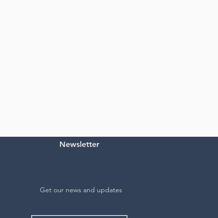
Newsletter
Get our news and updates