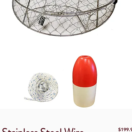
$199.