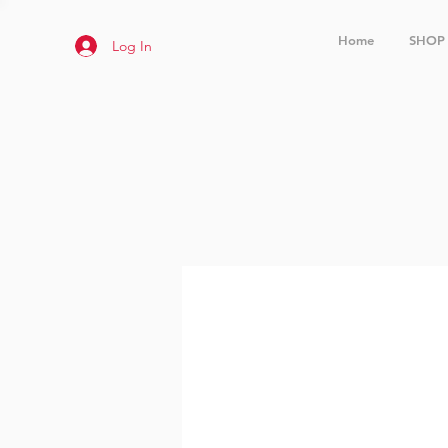
Home
SHOP
Log In