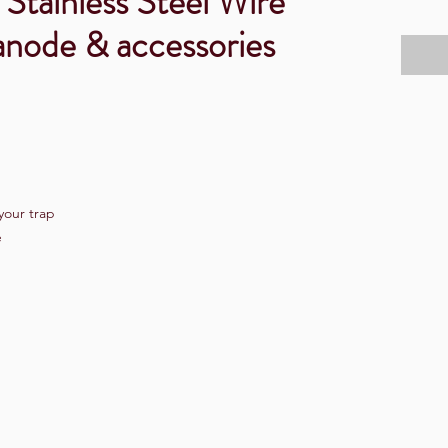
 Stainless Steel Wire
anode & accessories
your trap
e