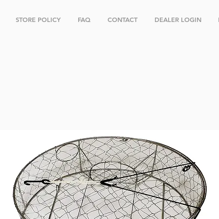
STORE POLICY
FAQ
CONTACT
DEALER LOGIN