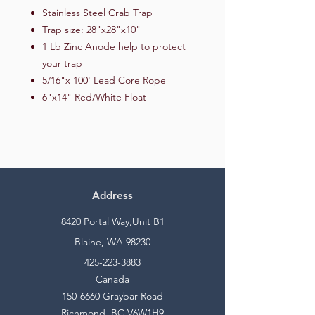
Stainless Steel Crab Trap
Trap size: 28"x28"x10"
1 Lb Zinc Anode help to protect
your trap
5/16"x 100' Lead Core Rope
6"x14" Red/White Float
Address
8420 Portal Way,Unit B1
Blaine, WA 98230
425-223-3883
Canada
150-6660
Graybar Road
Richmond, BC V6W1H9