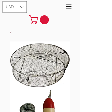
USD ($)