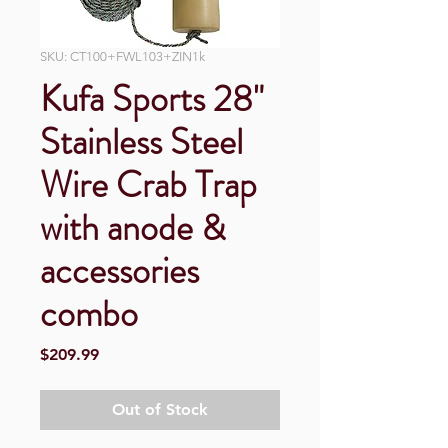
SKU: CT100+FWL103+ZIN1k
Kufa Sports 28"
Stainless Steel
Wire Crab Trap
with anode &
accessories
combo
Price
$209.99
Out of Stock