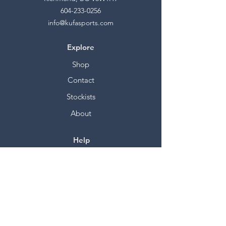
604-233-0256
info@kufasports.com
Explore
Shop
Contact
Stockists
About
Help
FAQ
Shipping & Returns
Store Policy
Payment Methods