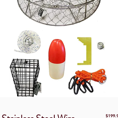
$199.