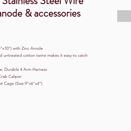
 Stainless Steel Wire
anode & accessories
8"x10") with Zinc Anode
d untreated cotton twine makes it easy to catch
ne; Durable 4 Arm Harness
Crab Caliper
it Cage (Size:9"x6"x4")