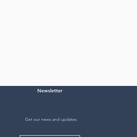
Newsletter
Get our news and updates