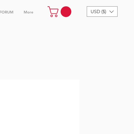
USD ($)
FORUM
More