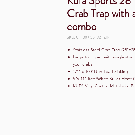
Kufa Sports 28"
Crab Trap with 
combo
SKU: CT100+CS192+ZIN1
Stainless Steel Crab Trap (28"x2
Large top open with single stran
your crabs.
1/4" x 100' Non-Lead Sinking Li
5"x 11" Red/White Bullet Float; 
KUFA Vinyl Coated Metal wire Ba