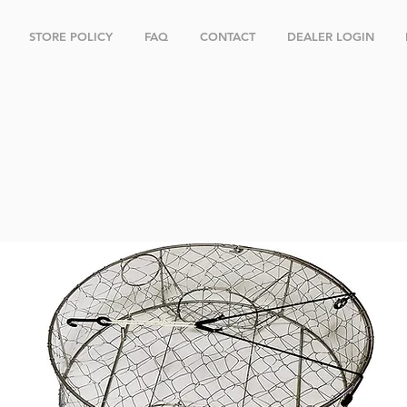
STORE POLICY
FAQ
CONTACT
DEALER LOGIN