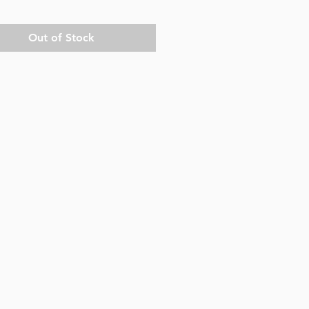
Out of Stock