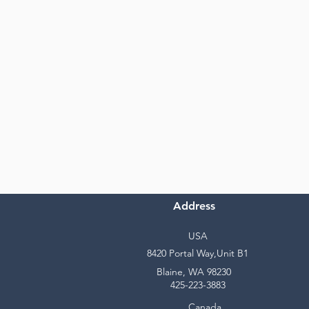
Address
USA
8420 Portal Way,Unit B1
Blaine, WA 98230
425-223-3883
Canada