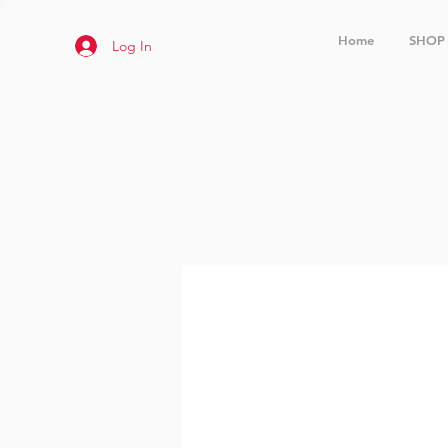
Home
SHOP
Log In