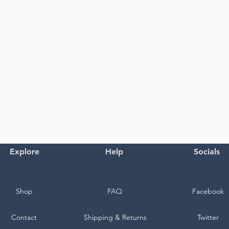
Explore
Help
Socials
Shop
FAQ
Facebook
Contact
Shipping & Returns
Twitter