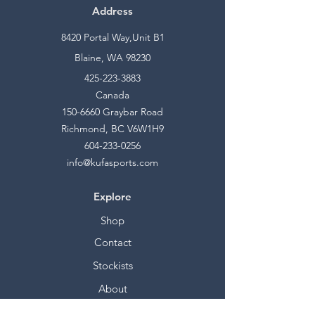
Address
8420 Portal Way,Unit B1
Blaine, WA 98230
425-223-3883
Canada
150-6660
Graybar Road
Richmond, BC V6W1H9
604-233-0256
info@kufasports.com
Explore
Shop
Contact
Stockists
About