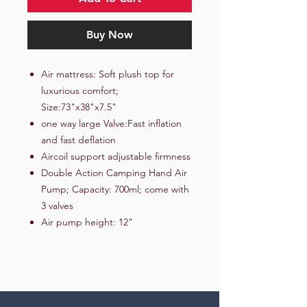
Buy Now
Air mattress: Soft plush top for
luxurious comfort;
Size:73"x38"x7.5"
one way large Valve:Fast inflation
and fast deflation
Aircoil support adjustable firmness
Double Action Camping Hand Air
Pump; Capacity: 700ml; come with
3 valves
Air pump height: 12"