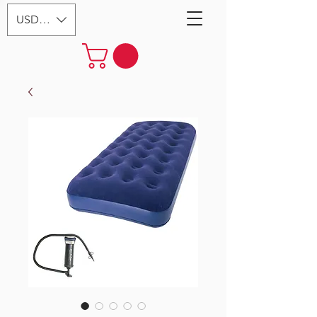
USD ($)