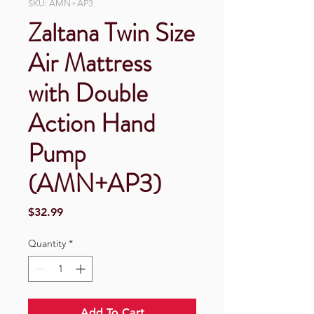
SKU: AMN+AP3
Zaltana Twin Size
Air Mattress
with Double
Action Hand
Pump
(AMN+AP3)
Price
$32.99
Quantity
*
Add To Cart