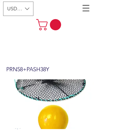
USD ($)
24"x12" Foldable Prawn Trap
with Mesh Size:1-1/8“ &
Accessories (PRN58+PASH38Y)
PRN58+PASH38Y