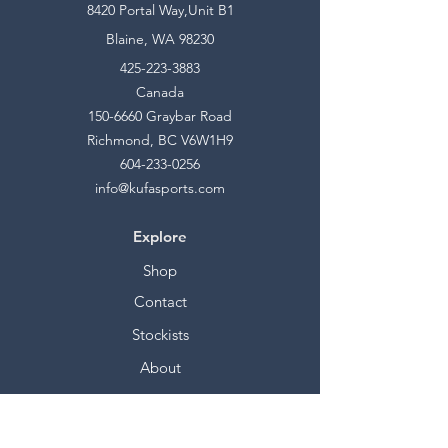
8420 Portal Way,Unit B1
Blaine, WA 98230
425-223-3883
Canada
150-6660
Graybar Road
Richmond, BC V6W1H9
604-233-0256
info@kufasports.com
Explore
Shop
Contact
Stockists
About
Help