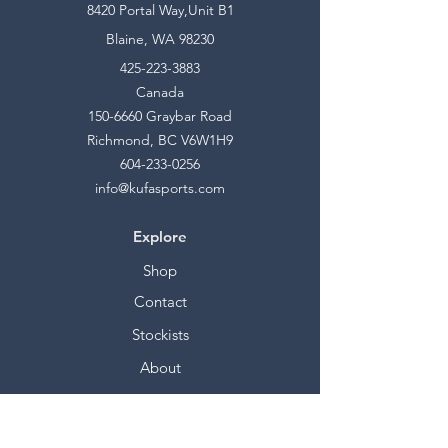
8420 Portal Way,Unit B1
Blaine, WA 98230
425-223-3883
Canada
150-6660
Graybar Road
Richmond, BC V6W1H9
604-233-0256
info@kufasports.com
Explore
Shop
Contact
Stockists
About
Help