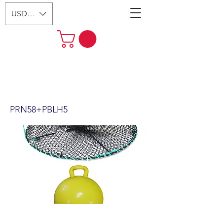
USD ($)
24"x12" Foldable Prawn Trap
with Mesh Size:1-1/8“ &
Accessories (PRN58+PBLH5)
PRN58+PBLH5