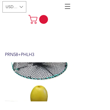
USD ($)
24"x12" Foldable Prawn Trap
with Mesh Size:1-1/8“ &
Accessories (PRN58+PHLH3)
PRN58+PHLH3