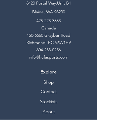
8420 Portal Way,Unit B1
Blaine, WA 98230
425-223-3883
Canada
150-6660
Graybar Road
Richmond, BC V6W1H9
604-233-0256
info@kufasports.com
Explore
Shop
Contact
Stockists
About
Help