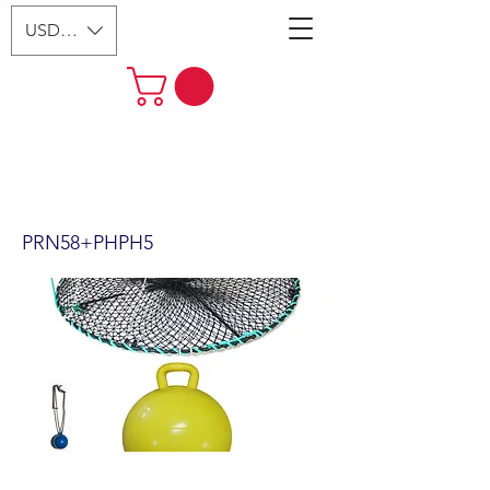
USD ($)
24"x12" Foldable Prawn Trap
with Mesh Size:1-1/8“ &
Accessories (PRN58+PHPH5)
PRN58+PHPH5