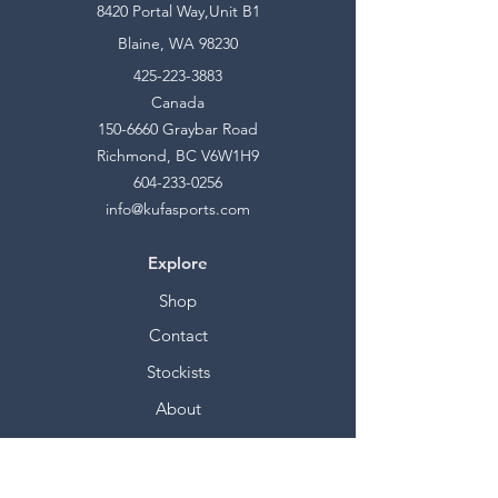
8420 Portal Way,Unit B1
Blaine, WA 98230
425-223-3883
Canada
150-6660
Graybar Road
Richmond, BC V6W1H9
604-233-0256
info@kufasports.com
Explore
Shop
Contact
Stockists
About
Help