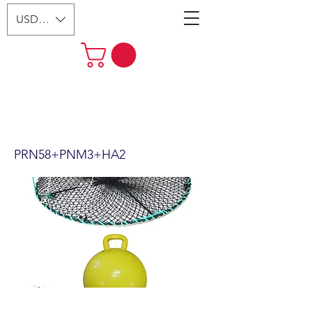
USD ($)
24"x12" Foldable Prawn Trap
with Mesh Size:1-1/8“ &
Accessories PRN58+PNM3+HA2
PRN58+PNM3+HA2