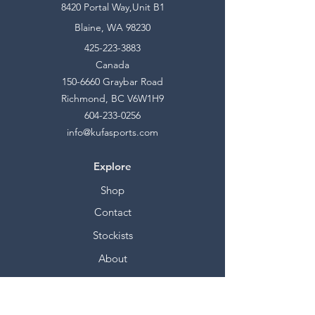
8420 Portal Way,Unit B1
Blaine, WA 98230
425-223-3883
Canada
150-6660
Graybar Road
Richmond, BC V6W1H9
604-233-0256
info@kufasports.com
Explore
Shop
Contact
Stockists
About
Help