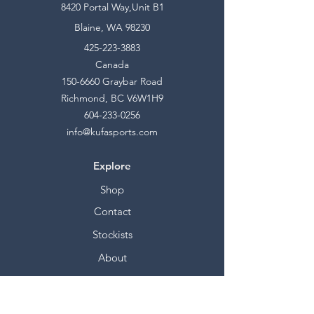
8420 Portal Way,Unit B1
Blaine, WA 98230
425-223-3883
Canada
150-6660
Graybar Road
Richmond, BC V6W1H9
604-233-0256
info@kufasports.com
Explore
Shop
Contact
Stockists
About
Help