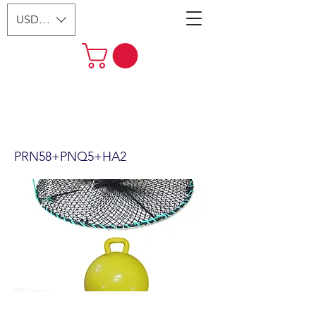
USD ($)
24"x12" Foldable Prawn Trap
with Mesh Size:1-1/8“ &
Accessories PRN58+PNQ5+HA2
PRN58+PNQ5+HA2