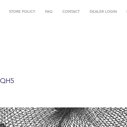
STORE POLICY
FAQ
CONTACT
DEALER LOGIN
oldable Prawn Trap with Mesh Size:1-3/
ies PRN59+PBQH5
BQH5