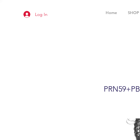
Home
SHOP
Log In
24"x12" F
Accessor
PRN59+P