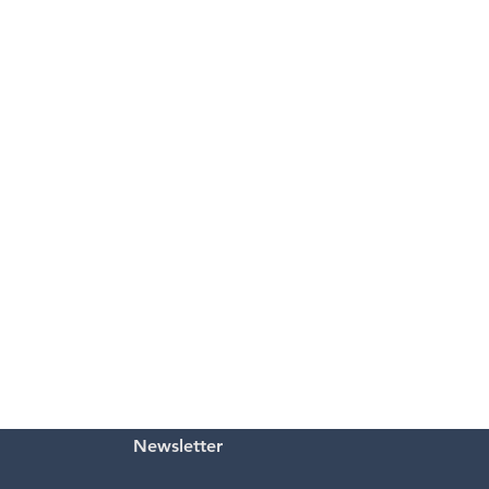
Newsletter