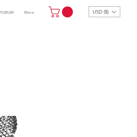
USD ($)
FORUM
More
4“ &