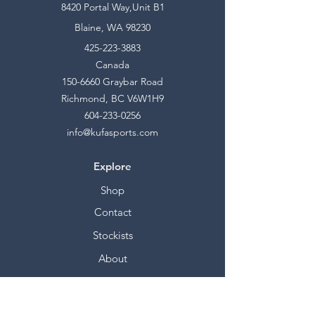
8420 Portal Way,Unit B1
Blaine, WA 98230
425-223-3883
Canada
150-6660
Graybar Road
Richmond, BC V6W1H9
604-233-0256
info@kufasports.com
Explore
Shop
Contact
Stockists
About
Help