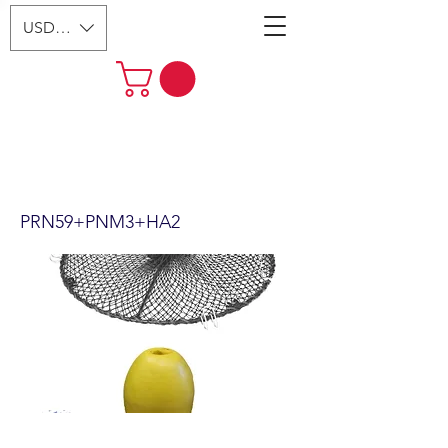
USD ($)
24"x12" Foldable Prawn Trap
with Mesh Size:1-3/4“ &
Accessories PRN59+PNM3+HA2
PRN59+PNM3+HA2