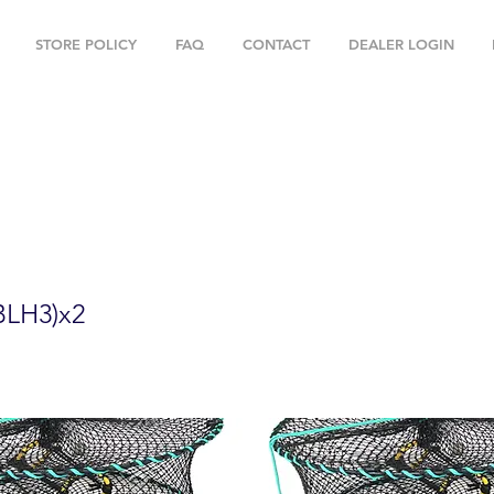
STORE POLICY
FAQ
CONTACT
DEALER LOGIN
" Foldable Prawn Mesh Size:1-1/8" & Ac
BLH3)x2
LH3)x2