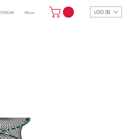
USD ($)
FORUM
More
cessories