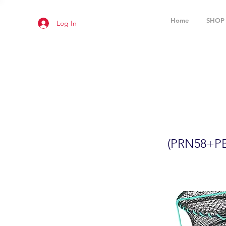
Home
SHOP
Log In
2-Pack 24
(PRN58+P
(PRN58+PB