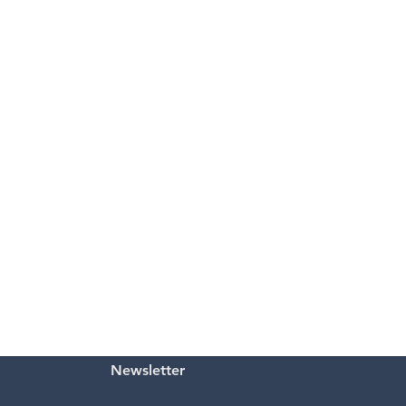
Newsletter